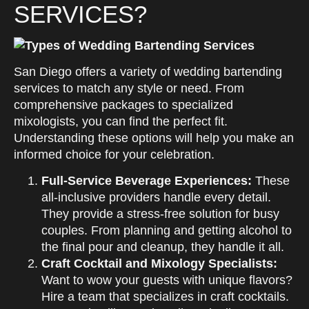
SERVICES?
San Diego offers a variety of wedding bartending
services to match any style or need. From
comprehensive packages to specialized
mixologists, you can find the perfect fit.
Understanding these options will help you make an
informed choice for your celebration.
Full-Service Beverage Experiences:
These
all-inclusive providers handle every detail.
They provide a stress-free solution for busy
couples. From planning and getting alcohol to
the final pour and cleanup, they handle it all.
Craft Cocktail and Mixology Specialists:
Want to wow your guests with unique flavors?
Hire a team that specializes in craft cocktails.