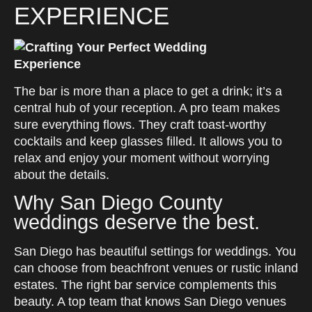
EXPERIENCE
The bar is more than a place to get a drink; it’s a
central hub of your reception. A pro team makes
sure everything flows. They craft toast-worthy
cocktails and keep glasses filled. It allows you to
relax and enjoy your moment without worrying
about the details.
Why San Diego County
weddings deserve the best.
San Diego has beautiful settings for weddings. You
can choose from beachfront venues or rustic inland
estates. The right bar service complements this
beauty. A top team that knows San Diego venues