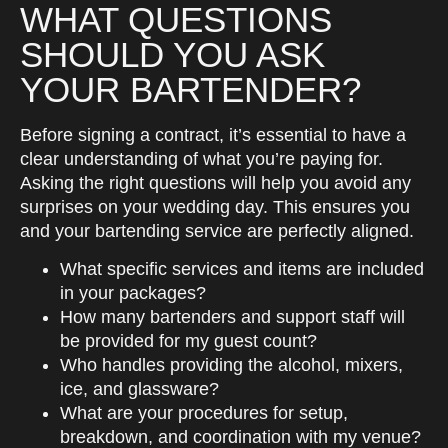
WHAT QUESTIONS
SHOULD YOU ASK
YOUR BARTENDER?
Before signing a contract, it’s essential to have a
clear understanding of what you’re paying for.
Asking the right questions will help you avoid any
surprises on your wedding day. This ensures you
and your bartending service are perfectly aligned.
What specific services and items are included
in your packages?
How many bartenders and support staff will
be provided for my guest count?
Who handles providing the alcohol, mixers,
ice, and glassware?
What are your procedures for setup,
breakdown, and coordination with my venue?