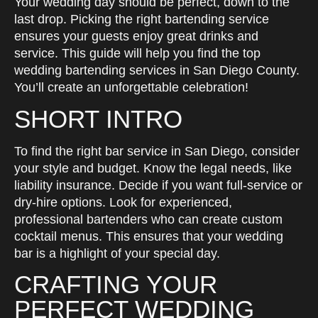
Your wedding day should be perfect, down to the
last drop. Picking the right bartending service
ensures your guests enjoy great drinks and
service. This guide will help you find the top
wedding bartending services in San Diego County.
You’ll create an unforgettable celebration!
SHORT INTRO
To find the right bar service in San Diego, consider
your style and budget. Know the legal needs, like
liability insurance. Decide if you want full-service or
dry-hire options. Look for experienced,
professional bartenders who can create custom
cocktail menus. This ensures that your wedding
bar is a highlight of your special day.
CRAFTING YOUR
PERFECT WEDDING