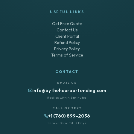
USEFUL LINKS
Get Free Quote
Contact Us
Client Portal
Refund Policy
Privacy Policy
Terms of Service
CONTACT
EMAIL US
info@bythehourbartending.com
Replies within 5 minutes
CALL OR TEXT
+1 (760) 899-2036
8am – 10pm PST · 7 Days