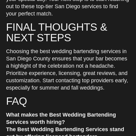
out to these top-tier San Diego services to find
your perfect match.
FINAL THOUGHTS &
NEXT STEPS
Choosing the best wedding bartending services in
San Diego County ensures that your bar becomes
a highlight of the celebration not a headache.
Prioritize experience, licensing, great reviews, and
customization. Start contacting top providers early,
especially for summer and fall weddings.
FAQ
What makes the Best Wedding Bartending
Services worth hiring?
The Best Wedding Bartending Services stand