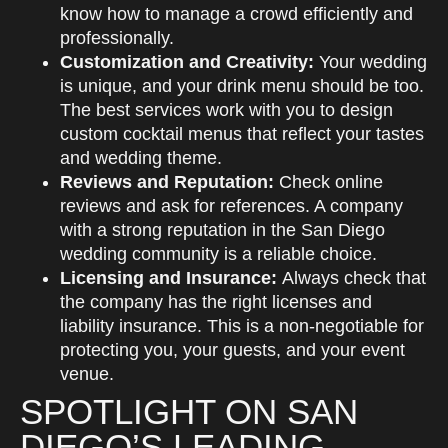
know how to manage a crowd efficiently and
professionally.
Customization and Creativity:
Your wedding
is unique, and your drink menu should be too.
The best services work with you to design
custom cocktail menus that reflect your tastes
and wedding theme.
Reviews and Reputation:
Check online
reviews and ask for references. A company
with a strong reputation in the San Diego
wedding community is a reliable choice.
Licensing and Insurance:
Always check that
the company has the right licenses and
liability insurance. This is a non-negotiable for
protecting you, your guests, and your event
venue.
SPOTLIGHT ON SAN
DIEGO’S LEADING