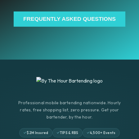
FREQUENTLY ASKED QUESTIONS
Professional mobile bartending nationwide. Hourly
rates, free shopping list, zero pressure. Get your
bartender, by the hour.
$2M Insured
TIPS & RBS
4,500+ Events