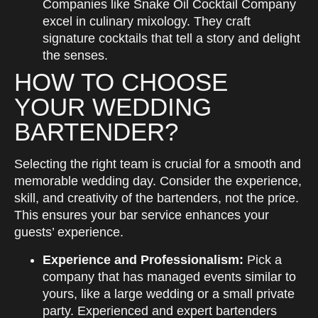
Companies like Snake Oil Cocktail Company
excel in culinary mixology. They craft
signature cocktails that tell a story and delight
the senses.
HOW TO CHOOSE
YOUR WEDDING
BARTENDER?
Selecting the right team is crucial for a smooth and
memorable wedding day. Consider the experience,
skill, and creativity of the bartenders, not the price.
This ensures your bar service enhances your
guests’ experience.
Experience and Professionalism:
Pick a
company that has managed events similar to
yours, like a large wedding or a small private
party. Experienced and expert bartenders