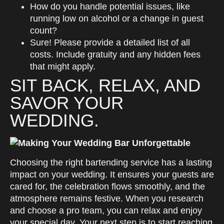
How do you handle potential issues, like
running low on alcohol or a change in guest
count?
Sure! Please provide a detailed list of all
costs. Include gratuity and any hidden fees
that might apply.
SIT BACK, RELAX, AND
SAVOR YOUR
WEDDING.
Choosing the right bartending service has a lasting
impact on your wedding. It ensures your guests are
cared for, the celebration flows smoothly, and the
atmosphere remains festive. When you research
and choose a pro team, you can relax and enjoy
your special day. Your next step is to start reaching