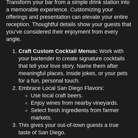
Transform your bar from a simple drink station into
a memorable experience. Customizing your
offerings and presentation can elevate your entire
reception. Thoughtful details show your guests that
you’ve considered their enjoyment from every
angle.
Craft Custom Cocktail Menus:
Work with
your bartender to create signature cocktails
that tell your love story. Name them after
meaningful places, inside jokes, or your pets
for a fun, personal touch.
Embrace Local San Diego Flavors:
Use local craft beers.
Enjoy wines from nearby vineyards.
Select fresh ingredients from farmer
markets.
This gives your out-of-town guests a true
taste of San Diego.