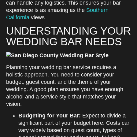
can handle any logistics. This ensures your bar
experience is as amazing as the
Southern
California
views.
UNDERSTANDING YOUR
WEDDING BAR NEEDS
Planning your wedding bar service requires a
holistic approach. You need to consider your
budget, guest count, and the theme of your
wedding. A good plan ensures you have enough
alcohol and a service style that matches your
vision.
Budgeting for Your Bar:
Expect to divide a
significant part of your budget here. Costs can
vary widely based on guest count, types of