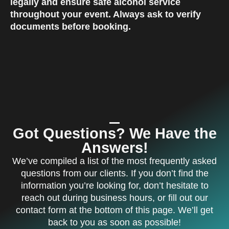
legally and ensure safe alcohol service
throughout your event. Always ask to verify
documents before booking.
Got Questions? We Have the
Answers!
We’ve compiled a list of the most frequently asked
questions from our clients. If you don’t find the
information you’re looking for, don’t hesitate to
reach out during business hours, or fill out our
contact form at the bottom of this page. We’ll get
back to you as soon as possible!