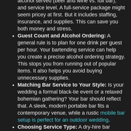
alcohol served (beer and wine vs. full bar),
and service level. A full-service package might
seem pricey at first. But it includes staffing,
insurance, and supplies. This can save you
both money and stress.
Guest Count and Alcohol Ordering:
A
general rule is to plan for one drink per guest
per hour. Your bartending service can help
you create a precise alcohol ordering strategy.
This stops you from running out of popular
items. It also helps you avoid buying
unnecessary supplies.
Matching Bar Service to Your Style:
Is your
wedding a formal black-tie event or a relaxed
bohemian gathering? Your bar should reflect
that. A sleek, modern portable bar fits a
contemporary venue, while a rustic
mobile bar
setup is perfect for an outdoor wedding
.
Choosing Service Type:
A dry-hire bar