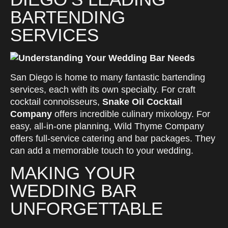
BARTENDING
SERVICES
San Diego is home to many fantastic bartending
services, each with its own specialty. For craft
cocktail connoisseurs,
Snake Oil Cocktail
Company
offers incredible culinary mixology. For
easy, all-in-one planning, Wild Thyme Company
offers full-service catering and bar packages. They
can add a memorable touch to your wedding.
MAKING YOUR
WEDDING BAR
UNFORGETTABLE