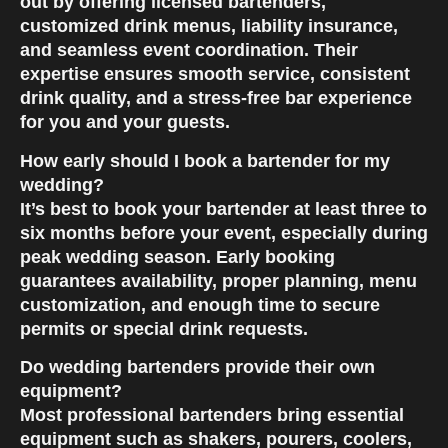
out by offering licensed bartenders,
customized drink menus, liability insurance,
and seamless event coordination. Their
expertise ensures smooth service, consistent
drink quality, and a stress-free bar experience
for you and your guests.
How early should I book a bartender for my
wedding?
It’s best to book your bartender at least three to
six months before your event, especially during
peak wedding season. Early booking
guarantees availability, proper planning, menu
customization, and enough time to secure
permits or special drink requests.
Do wedding bartenders provide their own
equipment?
Most professional bartenders bring essential
equipment such as shakers, pourers, coolers,