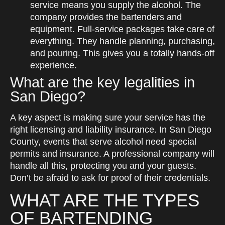
service means you supply the alcohol. The
company provides the bartenders and
equipment. Full-service packages take care of
everything. They handle planning, purchasing,
and pouring. This gives you a totally hands-off
experience.
What are the key legalities in
San Diego?
A key aspect is making sure your service has the
right licensing and liability insurance. In San Diego
County, events that serve alcohol need special
permits and insurance. A professional company will
handle all this, protecting you and your guests.
Don’t be afraid to ask for proof of their credentials.
WHAT ARE THE TYPES
OF BARTENDING