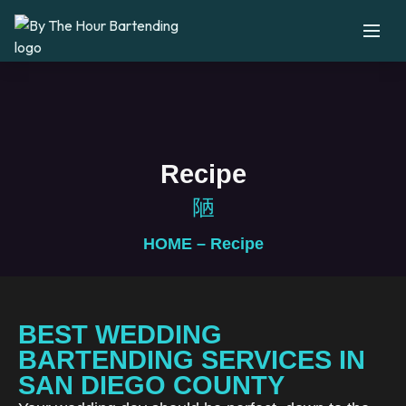
Recipe
HOME
– Recipe
BEST WEDDING
BARTENDING SERVICES IN
SAN DIEGO COUNTY