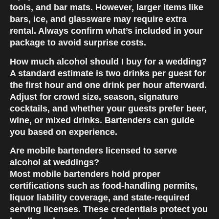
tools, and bar mats. However, larger items like
bars, ice, and glassware may require extra
rental. Always confirm what’s included in your
package to avoid surprise costs.
How much alcohol should I buy for a wedding?
A standard estimate is two drinks per guest for
the first hour and one drink per hour afterward.
Adjust for crowd size, season, signature
cocktails, and whether your guests prefer beer,
wine, or mixed drinks. Bartenders can guide
you based on experience.
Are mobile bartenders licensed to serve
alcohol at weddings?
Most mobile bartenders hold proper
certifications such as food-handling permits,
liquor liability coverage, and state-required
serving licenses. These credentials protect you