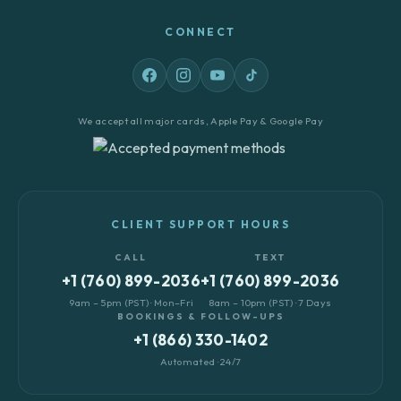
CONNECT
We accept all major cards, Apple Pay & Google Pay
CLIENT SUPPORT HOURS
CALL
TEXT
+1 (760) 899-2036
+1 (760) 899-2036
9am – 5pm (PST) · Mon–Fri
8am – 10pm (PST) · 7 Days
BOOKINGS & FOLLOW-UPS
+1 (866) 330-1402
Automated · 24/7