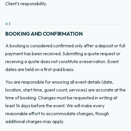
Client's responsibility.
03
BOOKING AND CONFIRMATION
A booking is considered confirmed only after a deposit or full
payment has been received. Submitting a quote request or
receiving a quote does not constitute a reservation. Event
dates are held on a first-paid basis.
You are responsible for ensuring all event details (date,
location, start time, guest count, services) are accurate at the
time of booking. Changes must be requested in writing at
least 14 days before the event. We will make every
reasonable effort to accommodate changes, though
additional charges may apply.