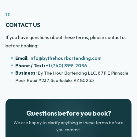
13
CONTACT US
If you have questions about these terms, please contact us
before booking:
Email:
info@bythehourbartending.com
Phone / Text:
+1 (760) 899-2036
Business:
By The Hour Bartending LLC, 8711 E Pinnacle
Peak Road #237, Scottsdale, AZ 85255
Questions before you book?
We are happy to clarify anything in these terms before
you commit.