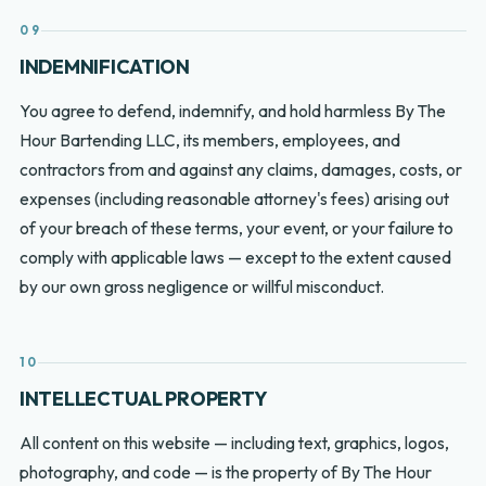
09
INDEMNIFICATION
You agree to defend, indemnify, and hold harmless By The
Hour Bartending LLC, its members, employees, and
contractors from and against any claims, damages, costs, or
expenses (including reasonable attorney's fees) arising out
of your breach of these terms, your event, or your failure to
comply with applicable laws — except to the extent caused
by our own gross negligence or willful misconduct.
10
INTELLECTUAL PROPERTY
All content on this website — including text, graphics, logos,
photography, and code — is the property of By The Hour