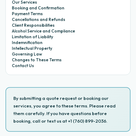
Our Services
Booking and Confirmation
Payment Terms
Cancellations and Refunds
Client Responsibilities
Alcohol Service and Compliance
Limitation of Liability
Indemnification
Intellectual Property
Governing Law
Changes to These Terms
Contact Us
By submitting a quote request or booking our
services, you agree to these terms. Please read
them carefully. If you have questions before
booking, call or text us at +1 (760) 899-2036.