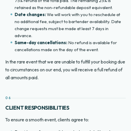
75% refund of the total paid. The remaining 25% is
retained as the non-refundable deposit equivalent.
Date changes:
We will work with you to reschedule at
no additional fee, subject to bartender availability. Date
change requests must be made at least 7 days in
advance.
Same-day cancellations:
No refund is available for
cancellations made on the day of the event.
In the rare event that we are unable to fulfill your booking due
to circumstances on our end, you will receive a full refund of
all amounts paid.
06
CLIENT RESPONSIBILITIES
To ensure a smooth event, clients agree to: