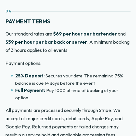
04
PAYMENT TERMS
Our standard rates are
$69 per hour per bartender
and
$59 per hour per bar back or server
. A minimum booking
of 3 hours applies to all events.
Payment options:
25% Deposit:
Secures your date. The remaining 75%
balance is due 14 days before the event.
Full Payment:
Pay 100% at time of booking at your
option.
All payments are processed securely through Stripe. We
accept all major credit cards, debit cards, Apple Pay, and
Google Pay. Returned payments or failed charges may
result in a service hold and applicable processing fees.