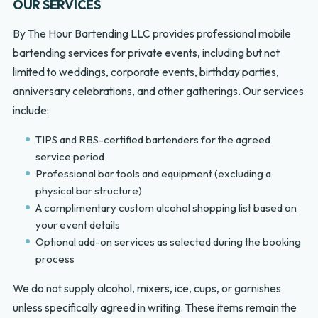
OUR SERVICES
By The Hour Bartending LLC provides professional mobile
bartending services for private events, including but not
limited to weddings, corporate events, birthday parties,
anniversary celebrations, and other gatherings. Our services
include:
TIPS and RBS-certified bartenders for the agreed
service period
Professional bar tools and equipment (excluding a
physical bar structure)
A complimentary custom alcohol shopping list based on
your event details
Optional add-on services as selected during the booking
process
We do not supply alcohol, mixers, ice, cups, or garnishes
unless specifically agreed in writing. These items remain the