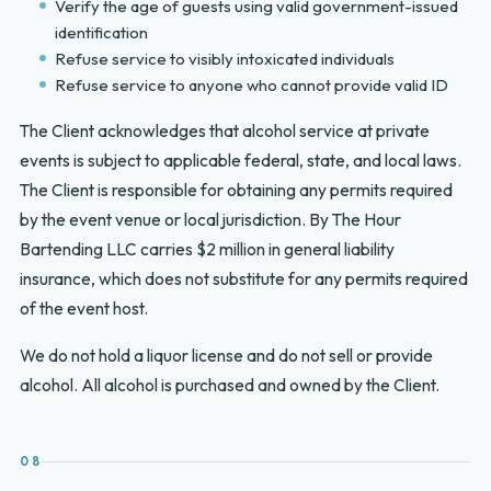
Verify the age of guests using valid government-issued
identification
Refuse service to visibly intoxicated individuals
Refuse service to anyone who cannot provide valid ID
The Client acknowledges that alcohol service at private
events is subject to applicable federal, state, and local laws.
The Client is responsible for obtaining any permits required
by the event venue or local jurisdiction. By The Hour
Bartending LLC carries $2 million in general liability
insurance, which does not substitute for any permits required
of the event host.
We do not hold a liquor license and do not sell or provide
alcohol. All alcohol is purchased and owned by the Client.
08