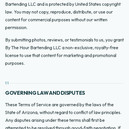
Bartending LLC and is protected by United States copyright
law. You may not copy, reproduce, distribute, or use our
content for commercial purposes without our written
permission.
By submitting photos, reviews, or testimonials to us, you grant
By The Hour Bartending LLC a non-exclusive, royalty-free
license to use that content for marketing and promotional
purposes.
11
GOVERNING LAW AND DISPUTES
These Terms of Service are governed by the laws of the
State of Arizona, without regard to conflict of law principles.
Any disputes arising under these terms shall first be
attempted to be resolved through good-faith negotiation. If