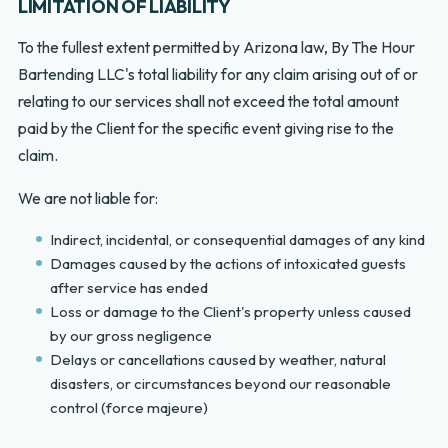
LIMITATION OF LIABILITY
To the fullest extent permitted by Arizona law, By The Hour
Bartending LLC's total liability for any claim arising out of or
relating to our services shall not exceed the total amount
paid by the Client for the specific event giving rise to the
claim.
We are not liable for:
Indirect, incidental, or consequential damages of any kind
Damages caused by the actions of intoxicated guests
after service has ended
Loss or damage to the Client's property unless caused
by our gross negligence
Delays or cancellations caused by weather, natural
disasters, or circumstances beyond our reasonable
control (force majeure)