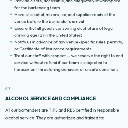
Provide a safe, accessible, and adequately lit workspace
for the bartending team
Have all alcohol, mixers, ice, and supplies ready at the
venue before the bartender's arrival
Ensure that all guests consuming alcohol are of legal
drinking age (21 in the United States)
Notify us in advance of any venue-specific rules, permits,
or Certificate of Insurance requirements
Treat our staff with respect — we reserve the right to end
service without refund if our team is subjected to
harassment, threatening behavior, or unsafe conditions
07
ALCOHOL SERVICE AND COMPLIANCE
All our bartenders are TIPS and RBS certified in responsible
alcohol service. They are authorized and trained to: