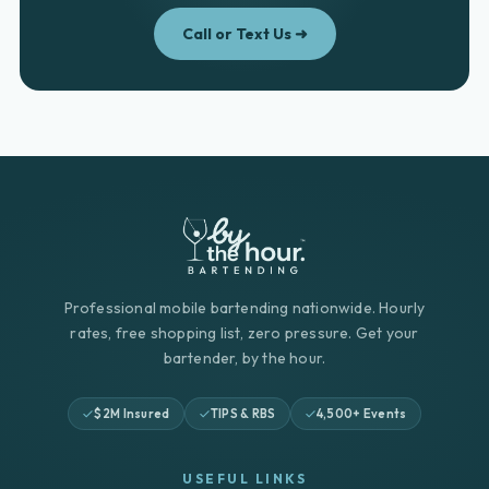
Call or Text Us ➜
Professional mobile bartending nationwide. Hourly
rates, free shopping list, zero pressure. Get your
bartender, by the hour.
$2M Insured
TIPS & RBS
4,500+ Events
USEFUL LINKS