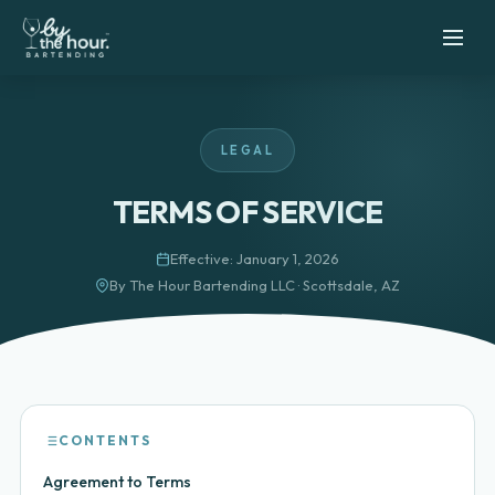
LEGAL
TERMS OF SERVICE
Effective: January 1, 2026
By The Hour Bartending LLC · Scottsdale, AZ
CONTENTS
Agreement to Terms