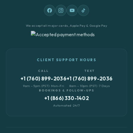
We accept all major cards, Apple Pay & Google Pay
CLIENT SUPPORT HOURS
CALL
TEXT
+1 (760) 899-2036
+1 (760) 899-2036
9am – 5pm (PST) · Mon–Fri
8am – 10pm (PST) · 7 Days
BOOKINGS & FOLLOW-UPS
+1 (866) 330-1402
Automated · 24/7