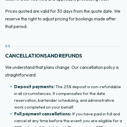
Prices quoted are valid for 30 days from the quote date. We
reserve the right to adjust pricing for bookings made after
that period.
05
CANCELLATIONS AND REFUNDS
We understand that plans change. Our cancellation policy is
straightforward:
Deposit payments:
The 25% deposit is non-refundable
in all circumstances. It compensates for the date
reservation, bartender scheduling, and administrative
work completed on your behalf.
Full payment cancellations:
If you have paid in full and
cancel at any time before the event, you are eligible for a