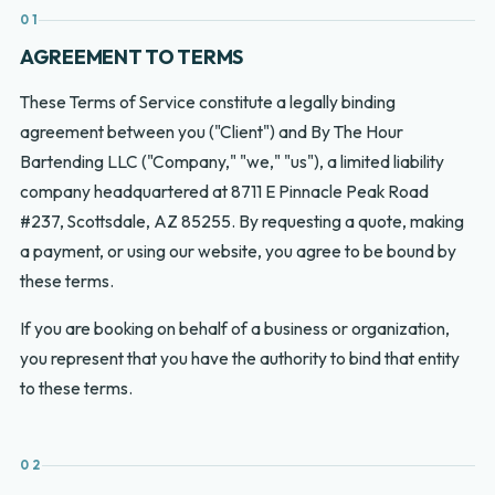
01
AGREEMENT TO TERMS
These Terms of Service constitute a legally binding
agreement between you ("Client") and By The Hour
Bartending LLC ("Company," "we," "us"), a limited liability
company headquartered at 8711 E Pinnacle Peak Road
#237, Scottsdale, AZ 85255. By requesting a quote, making
a payment, or using our website, you agree to be bound by
these terms.
If you are booking on behalf of a business or organization,
you represent that you have the authority to bind that entity
to these terms.
02