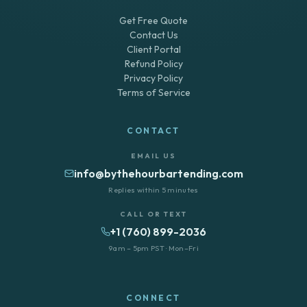
Get Free Quote
Contact Us
Client Portal
Refund Policy
Privacy Policy
Terms of Service
CONTACT
EMAIL US
info@bythehourbartending.com
Replies within 5 minutes
CALL OR TEXT
+1 (760) 899-2036
9am – 5pm PST · Mon–Fri
CONNECT