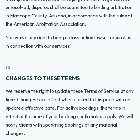
unresolved, disputes shall be submitted to binding arbitration
in Maricopa County, Arizona, in accordance with the rules of
the American Arbitration Association.
You waive any right to bring a class action lawsuit against us
in connection with our services.
12
CHANGES TO THESE TERMS
We reserve the right to update these Terms of Service at any
time. Changes take effect when posted to this page with an
updated effective date. For active bookings, the terms in
effect at the time of your booking confirmation apply. We will
notify clients with upcoming bookings of any material
changes.