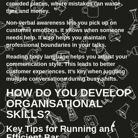
crowded places, where mistakes can waste 
time and money.
Non-verbal awareness
 lets you pick up on 
customer emotions. It shows when someone 
needs help. It also helps you maintain 
professional boundaries in your talks.
Reading body language
 helps you adjust your 
communication style. This leads to better 
customer experiences. It’s key when juggling 
multiple conversations during busy shifts.
HOW DO YOU DEVELOP 
ORGANISATIONAL 
SKILLS?
Key Tips for Running an 
Efficient Bar