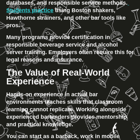
databases, and responsible service methods.
Students practice
 using Boston shakers, 
Hawthorne strainers, and other bar tools like 
pros.
Many programs provide certification in 
responsible beverage service and alcohol 
server training. Employers often require this for 
legal reasons and insurance.
The Value of Real-World 
Experience
Hands-on experience in actual bar 
environments teaches skills that classroom 
learning cannot replicate. Working alongside 
experienced bartenders provides mentorship 
and practical knowledge.
You can start as a barback, work in mobile 