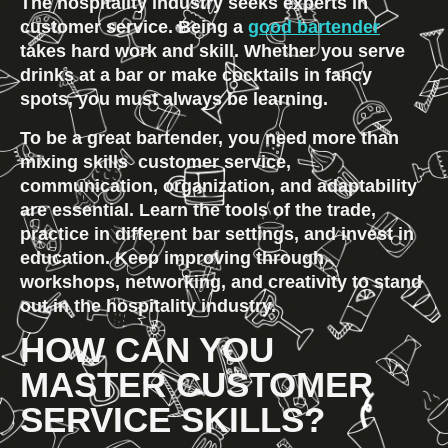
The hospitality industry seeks experts in 
customer service. Being a 
good bartender
takes hard work and skill. Whether you serve 
drinks at a bar or make cocktails in fancy 
spots, you must always be learning.
To be a great bartender, you need more than 
mixing skills  customer service, 
communication, organization, and adaptability 
are essential. Learn the tools of the trade, 
practice in different bar settings, and invest in 
education. Keep improving through 
workshops, networking, and creativity to stand 
out in the hospitality industry.
HOW CAN YOU 
MASTER CUSTOMER 
SERVICE SKILLS?