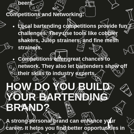
beers.
Competitions and Networking:
Local bartending competitions provide fun 
challenges. They use tools like cobbler 
shakers, Julep strainers, and fine mesh 
strainers.
Competitions offer great chances to 
network. They also let bartenders show off 
their skills to industry experts.
HOW DO YOU BUILD 
YOUR BARTENDING 
BRAND?
A strong personal brand can enhance your 
career. It helps you find better opportunities in 