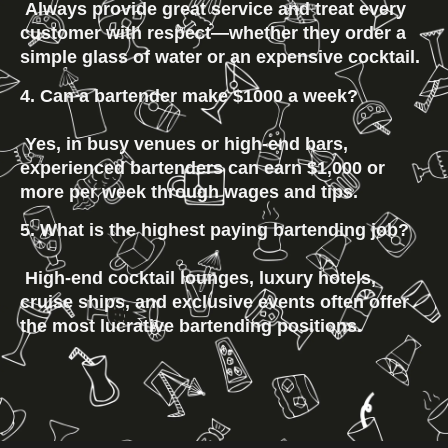
 Always provide great service and treat every 
customer with respect—whether they order a 
simple glass of water or an expensive cocktail.
4. Can a bartender make $1000 a week?
 Yes, in busy venues or high-end bars, 
experienced bartenders can earn $1,000 or 
more per week through wages and tips.
5. What is the highest paying bartending job?
 High-end cocktail lounges, luxury hotels, 
cruise ships, and exclusive events often offer 
the most lucrative bartending positions.