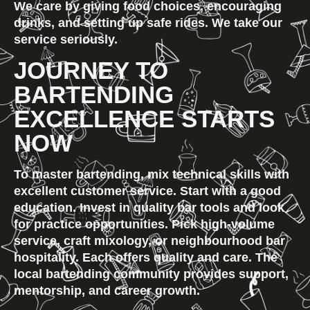
We care by giving food choices, encouraging 
drinks, and setting up safe rides. We take our 
service seriously.
JOURNEY TO 
BARTENDING 
EXCELLENCE STARTS 
NOW
To master bartending, mix technical skills with 
excellent customer service. Start with a good 
education. Invest in quality bar tools and look 
for practice opportunities. Pick high-volume 
service, craft mixology, or neighbourhood bar 
hospitality. Each offers quality and care. The 
local bartending community provides support, 
mentorship, and career growth.