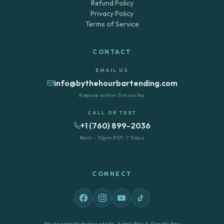
Refund Policy
Privacy Policy
Terms of Service
CONTACT
EMAIL US
info@bythehourbartending.com
Replies within 5 minutes
CALL OR TEXT
+1 (760) 899-2036
8am – 10pm PST · 7 Days
CONNECT
We accept all major cards, Apple Pay & Google Pay