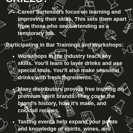
Career bartenders focus on learning and 
improving their skills. This sets them apart 
from those who see bartending as a 
temporary job.
Participating in Bar Trainings and Workshops:
Workshops in the industry teach key 
skills. You’ll learn to layer drinks and use 
special tools. You’ll also make seasonal 
drinks with fresh ingredients.
Many distributors provide free training on 
premium spirit brands. They cover the 
brand’s history, how it’s made, and 
cocktail recipes.
Tasting events help expand your palate 
and knowledge of spirits, wines, and 