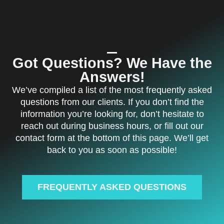
Got Questions? We Have the
Answers!
We’ve compiled a list of the most frequently asked
questions from our clients. If you don’t find the
information you’re looking for, don’t hesitate to
reach out during business hours, or fill out our
contact form at the bottom of this page. We’ll get
back to you as soon as possible!
FREQUENTLY ASKED QUESTIONS