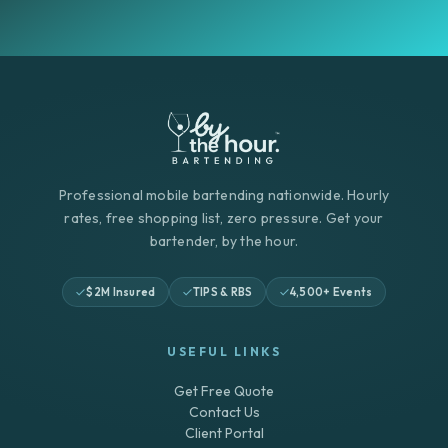
Professional mobile bartending nationwide. Hourly
rates, free shopping list, zero pressure. Get your
bartender, by the hour.
$2M Insured
TIPS & RBS
4,500+ Events
USEFUL LINKS
Get Free Quote
Contact Us
Client Portal