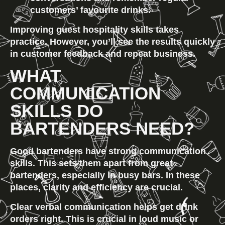
customers’ favourite drinks.
Improving guest hospitality skills takes 
practice. However, you’ll see the results quickly 
in customer feedback and repeat business.
WHAT 
COMMUNICATION 
SKILLS DO 
BARTENDERS NEED?
Good bartenders have strong communication 
skills. This sets them apart from great 
bartenders, especially in busy bars. In these 
places, clarity and efficiency are crucial.
Clear verbal communication
 helps get drink 
orders right. This is crucial in loud music or 