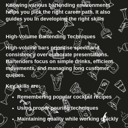
Knowing various bartending environments 
helps you pick the right career path. It also 
guides you in developing the right skills
High-Volume Bartending Techniques
High-volume bars prioritise speed and 
consistency over elaborate presentations. 
Bartenders focus on simple drinks, efficient 
movements, and managing long customer 
queues.
Key skills are:
Remembering popular cocktail recipes
Using proper pouring techniques
Maintaining quality while working quickly