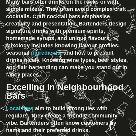
Many bars offer drinks on the rocks or with 
simple mixers. They often avoid complex craft 
cocktails. Craft cocktail bars emphasise 
creativity and presentation. Bartenders design 
signature drinks with premium spirits, 
homemade syrups, and unique flavours. 
Mixology includes knowing flavour profiles, 
seasonal
 ingredients,
 and how to present 
drinks nicely. Knowing wine types, beer styles, 
and flair bartending can make you stand out in 
fancy places.
Excelling in Neighbourhood 
Bars
Local bars
 aim to build strong ties with 
regulars. They create a friendly community 
vibe. Bartenders often know customers by 
name and their preferred drinks.