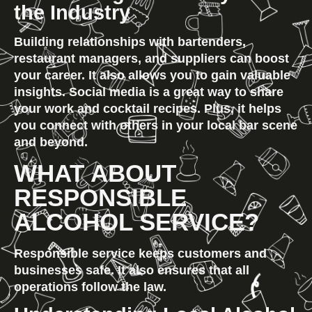
the Industry
Building relationships with bartenders, 
restaurant managers, and suppliers can boost 
your career. It also allows you to gain valuable 
insights. Social media is a great way to share 
your work and cocktail recipes. Plus, it helps 
you connect with others in your local bar scene 
and beyond.
WHAT ABOUT 
RESPONSIBLE 
ALCOHOL SERVICE?
Responsible service keeps customers and 
businesses safe. It also ensures that all 
operations follow the law.