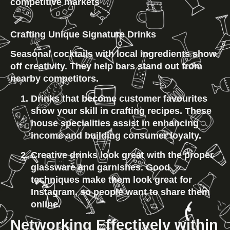
competitive markets
Crafting Unique Signature Drinks
Seasonal cocktails with local ingredients show 
off creativity. They help bars stand out from 
nearby competitors.
Drinks that become customer favourites 
show your skill in crafting recipes. These 
house specialities assist in enhancing 
income and building consumer loyalty.
Creative drinks look great with the proper 
glassware and garnishes. Good 
techniques make them look great for 
Instagram, so people want to share them 
online.
Networking Effectively within 