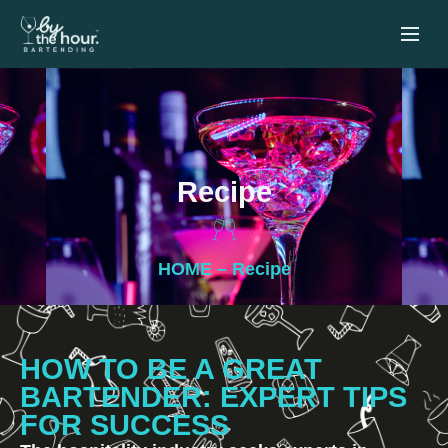
Recipe
HOME
– Recipe
HOW TO BE A GREAT
BARTENDER: EXPERT TIPS
FOR SUCCESS