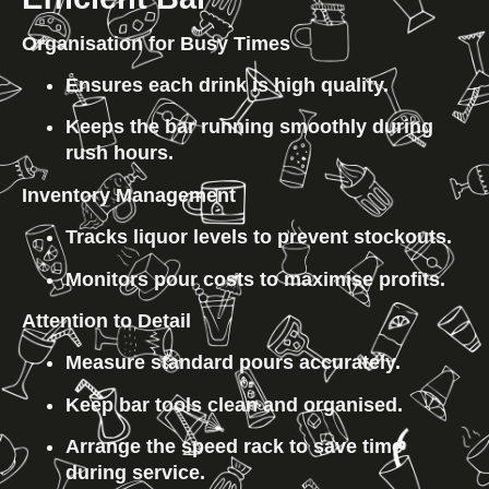
Organisation for Busy Times
Ensures each drink is high quality.
Keeps the bar running smoothly during 
rush hours.
Inventory Management
Tracks liquor levels to prevent stockouts.
Monitors pour costs to maximise profits.
Attention to Detail
Measure standard pours accurately.
Keep bar tools clean and organised.
Arrange the speed rack to save time 
during service.