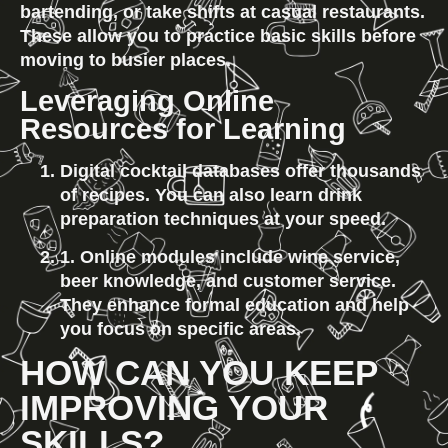
bartending, or take shifts at casual restaurants. 
These allow you to practice basic skills before 
moving to busier places.
Leveraging Online 
Resources for Learning
Digital cocktail databases offer thousands 
of recipes. You can also learn drink 
preparation techniques at your speed.
1. Online modules include wine service, 
beer knowledge, and customer service. 
They enhance formal education and help 
you focus on specific areas.
HOW CAN YOU KEEP 
IMPROVING YOUR 
SKILLS?