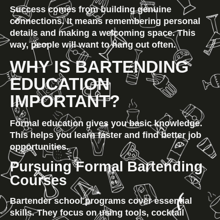
Success comes from building genuine 
connections. It means remembering personal 
details and making a welcoming space. This 
way, people will want to hang out often.
WHY IS BARTENDING 
EDUCATION 
IMPORTANT?
Formal education gives you basic knowledge. 
This helps you learn faster and find better job 
opportunities.
Pursuing Formal Bartending 
Courses
Bartender school programs cover essential 
skills. They focus on using tools, cocktail 