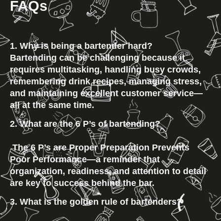
FAQs
1. Why is being a bartender hard?
Bartending can be challenging because it
requires multitasking, handling busy crowds,
remembering drink recipes, managing stress,
and maintaining excellent customer service—
all at the same time.
2. What are the 6 P’s of bartending?
 The 6 P’s are 
Proper Preparation Prevents 
Poor Performance
—a reminder that 
organization, readiness, and attention to detail 
are key to success behind the bar.
3. What is the golden rule of bartenders?