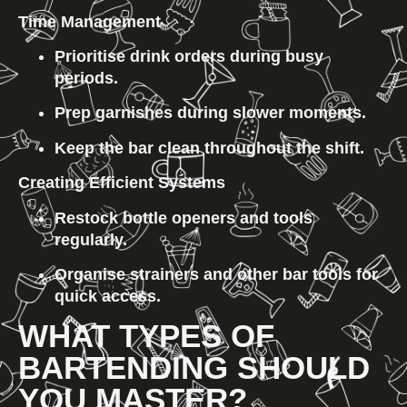
Time Management
Prioritise drink orders during busy 
periods.
Prep garnishes during slower moments.
Keep the bar clean throughout the shift.
Creating Efficient Systems
Restock bottle openers and tools 
regularly.
Organise strainers and other bar tools for 
quick access.
WHAT TYPES OF 
BARTENDING SHOULD 
YOU MASTER?