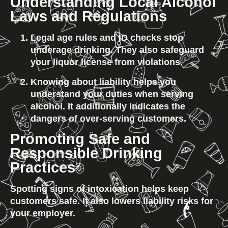
Understanding Local Alcohol 
Laws and Regulations
Legal age rules and ID checks stop 
underage drinking. They also safeguard 
your liquor license from violations.
Knowing about liability helps you 
understand your duties when serving 
alcohol. It additionally indicates the 
dangers of over-serving customers.
Promoting Safe and 
Responsible Drinking 
Practices
Spotting signs of intoxication helps keep 
customers safe. It also lowers liability risks for 
your employer.