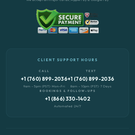
CLIENT SUPPORT HOURS
CALL
TEXT
+1 (760) 899-2036
+1 (760) 899-2036
9am – 5pm (PST) · Mon–Fri
8am – 10pm (PST) · 7 Days
BOOKINGS & FOLLOW-UPS
+1 (866) 330-1402
Automated · 24/7