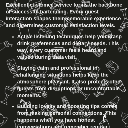
Excellent customer service forms the backbone 
of successful bartending. Every guest 
interaction shapes their memorable experience 
and determines customer satisfaction levels.
Active listening techniques help you grasp 
drink preferences and dietary needs. This 
way, every customer feels heard and 
valued during their visit.
Staying calm and professional in 
challenging situations helps keep the 
atmosphere pleasant. It also protects other 
guests from disruptions or uncomfortable 
moments.
Building loyalty and boosting tips comes 
from making personal connections. This 
happens when you have honest 
conversations and remember regular 