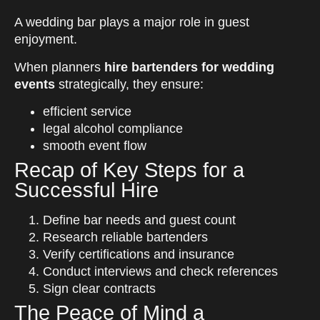
A wedding bar plays a major role in guest
enjoyment.
When planners
hire bartenders for wedding
events
strategically, they ensure:
efficient service
legal alcohol compliance
smooth event flow
Recap of Key Steps for a
Successful Hire
Define bar needs and guest count
Research reliable bartenders
Verify certifications and insurance
Conduct interviews and check references
Sign clear contracts
The Peace of Mind a