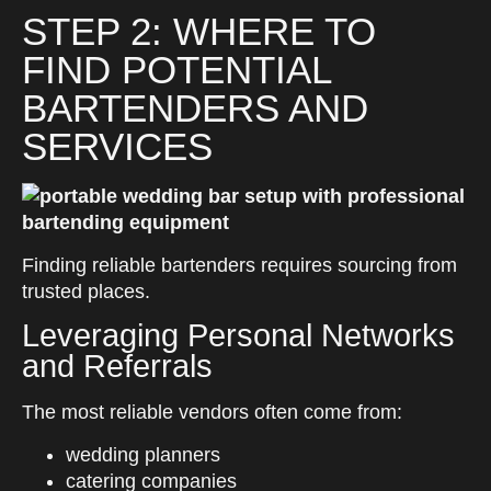
STEP 2: WHERE TO
FIND POTENTIAL
BARTENDERS AND
SERVICES
Finding reliable bartenders requires sourcing from
trusted places.
Leveraging Personal Networks
and Referrals
The most reliable vendors often come from:
wedding planners
catering companies