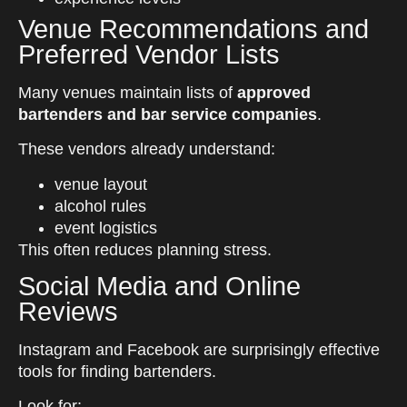
Venue Recommendations and
Preferred Vendor Lists
Many venues maintain lists of
approved
bartenders and bar service companies
.
These vendors already understand:
venue layout
alcohol rules
event logistics
This often reduces planning stress.
Social Media and Online
Reviews
Instagram and Facebook are surprisingly effective
tools for finding bartenders.
Look for: