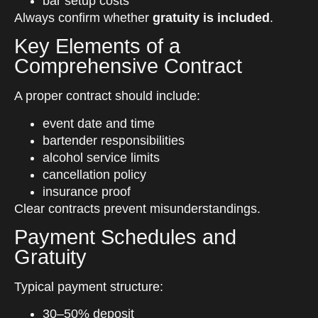
bar setup costs
Always confirm whether
gratuity is included
.
Key Elements of a
Comprehensive Contract
A proper contract should include:
event date and time
bartender responsibilities
alcohol service limits
cancellation policy
insurance proof
Clear contracts prevent misunderstandings.
Payment Schedules and
Gratuity
Typical payment structure:
30–50% deposit