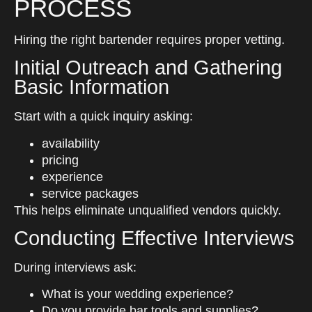
PROCESS
Hiring the right bartender requires proper vetting.
Initial Outreach and Gathering
Basic Information
Start with a quick inquiry asking:
availability
pricing
experience
service packages
This helps eliminate unqualified vendors quickly.
Conducting Effective Interviews
During interviews ask:
What is your wedding experience?
Do you provide bar tools and supplies?