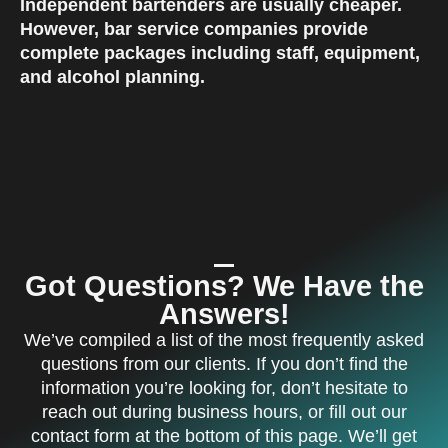
Independent bartenders are usually cheaper.
However, bar service companies provide
complete packages including staff, equipment,
and alcohol planning
.
Got Questions? We Have the
Answers!
We’ve compiled a list of the most frequently asked
questions from our clients. If you don’t find the
information you’re looking for, don’t hesitate to
reach out during business hours, or fill out our
contact form at the bottom of this page. We’ll get