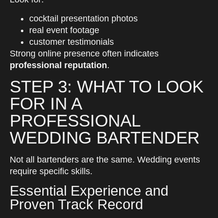
cocktail presentation photos
real event footage
customer testimonials
Strong online presence often indicates
professional reputation
.
STEP 3: WHAT TO LOOK
FOR IN A
PROFESSIONAL
WEDDING BARTENDER
Not all bartenders are the same. Wedding events
require specific skills.
Essential Experience and
Proven Track Record