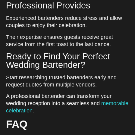
Professional Provides
Experienced bartenders reduce stress and allow
couples to enjoy their celebration.
Their expertise ensures guests receive great
service from the first toast to the last dance.
Ready to Find Your Perfect
Wedding Bartender?
Start researching trusted bartenders early and
request quotes from multiple vendors.
A professional bartender can transform your
wedding reception into a seamless and
memorable
celebration
.
FAQ