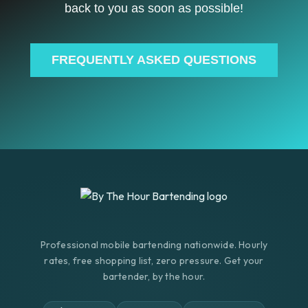
back to you as soon as possible!
FREQUENTLY ASKED QUESTIONS
Professional mobile bartending nationwide. Hourly
rates, free shopping list, zero pressure. Get your
bartender, by the hour.