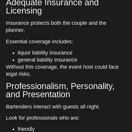
Adequate Insurance and
Licensing
Insurance protects both the couple and the
planner.
Essential coverage includes:
liquor liability insurance
general liability insurance
Without this coverage, the event host could face
legal risks.
Professionalism, Personality,
and Presentation
Bartenders interact with guests all night.
Look for professionals who are:
friendly