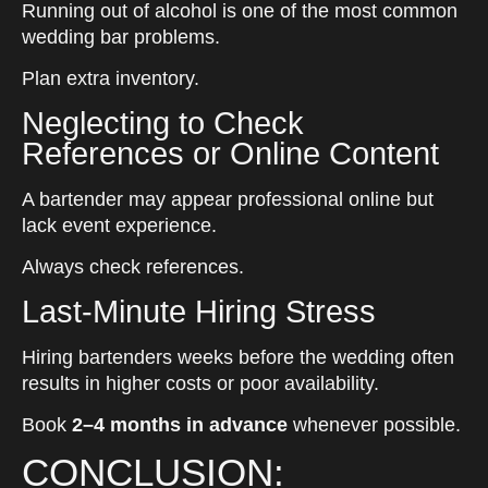
Running out of alcohol is one of the most common
wedding bar problems.
Plan extra inventory.
Neglecting to Check
References or Online Content
A bartender may appear professional online but
lack event experience.
Always check references.
Last-Minute Hiring Stress
Hiring bartenders weeks before the wedding often
results in higher costs or poor availability.
Book
2–4 months in advance
whenever possible.
CONCLUSION: