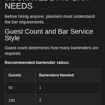
NEEDS
Before hiring anyone, planners must understand
the bar requirements.
Guest Count and Bar Service
Style
Guest count determines how many bartenders are
required.
Recommended bartender ratios:
Guests
Bartenders Needed
50
1
100
2