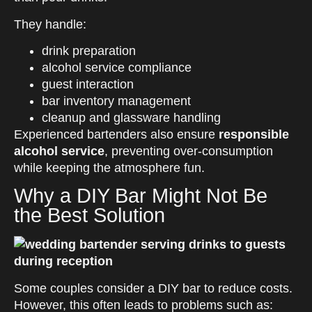
They handle:
drink preparation
alcohol service compliance
guest interaction
bar inventory management
cleanup and glassware handling
Experienced bartenders also ensure
responsible
alcohol service
, preventing over-consumption
while keeping the atmosphere fun.
Why a DIY Bar Might Not Be
the Best Solution
Some couples consider a DIY bar to reduce costs.
However, this often leads to problems such as: