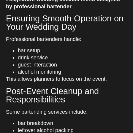
Ensuring Smooth Operation on
Your Wedding Day
Professional bartenders handle:
bar setup
drink service
guest interaction
alcohol monitoring
This allows planners to focus on the event.
Post-Event Cleanup and
Responsibilities
Some bartending services include:
bar breakdown
leftover alcohol packing