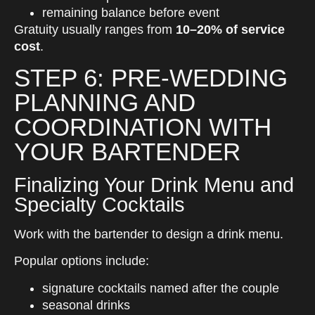
remaining balance before event
Gratuity usually ranges from
10–20% of service
cost
.
STEP 6: PRE-WEDDING
PLANNING AND
COORDINATION WITH
YOUR BARTENDER
Finalizing Your Drink Menu and
Specialty Cocktails
Work with the bartender to design a drink menu.
Popular options include:
signature cocktails named after the couple
seasonal drinks