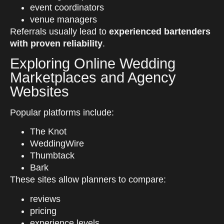
event coordinators
venue managers
Referrals usually lead to
experienced bartenders
with proven reliability
.
Exploring Online Wedding
Marketplaces and Agency
Websites
Popular platforms include:
The Knot
WeddingWire
Thumbtack
Bark
These sites allow planners to compare:
reviews
pricing
experience levels