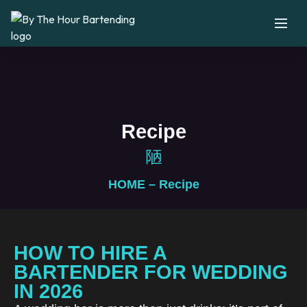
Recipe
HOME
– Recipe
HOW TO HIRE A
BARTENDER FOR WEDDING
IN 2026