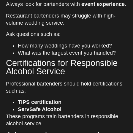
Always look for bartenders with
event experience
.
Restaurant bartenders may struggle with high-
volume wedding service.
Ask questions such as:
How many weddings have you worked?
What was the largest event you handled?
Certifications for Responsible
Alcohol Service
Professional bartenders should hold certifications
such as:
TIPS certification
ServSafe Alcohol
These programs train bartenders in responsible
alcohol service.