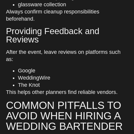
glassware collection
Always confirm cleanup responsibilities
beforehand.
Providing Feedback and
Reviews
After the event, leave reviews on platforms such
as:
Google
WeddingWire
The Knot
This helps other planners find reliable vendors.
COMMON PITFALLS TO
AVOID WHEN HIRING A
WEDDING BARTENDER