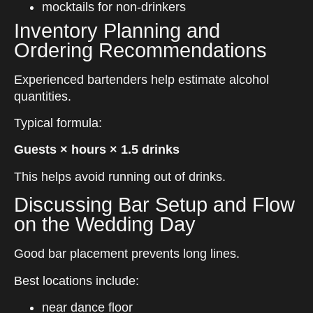
mocktails for non-drinkers
Inventory Planning and
Ordering Recommendations
Experienced bartenders help estimate alcohol
quantities.
Typical formula:
Guests × hours × 1.5 drinks
This helps avoid running out of drinks.
Discussing Bar Setup and Flow
on the Wedding Day
Good bar placement prevents long lines.
Best locations include:
near dance floor