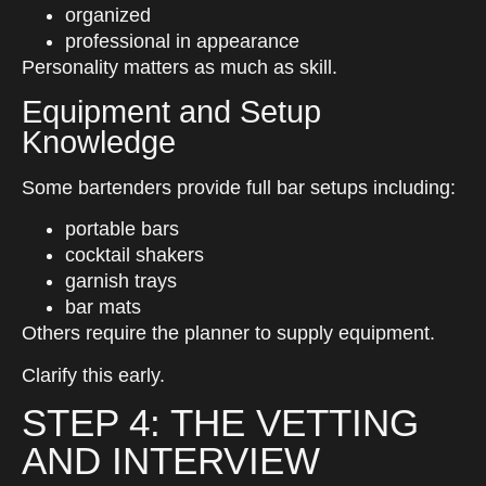
organized
professional in appearance
Personality matters as much as skill.
Equipment and Setup
Knowledge
Some bartenders provide full bar setups including:
portable bars
cocktail shakers
garnish trays
bar mats
Others require the planner to supply equipment.
Clarify this early.
STEP 4: THE VETTING
AND INTERVIEW