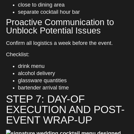
close to dining area
separate cocktail hour bar
Proactive Communication to
Unblock Potential Issues
Confirm all logistics a week before the event.
Checklist:
drink menu
alcohol delivery
glassware quantities
bartender arrival time
STEP 7: DAY-OF
EXECUTION AND POST-
EVENT WRAP-UP