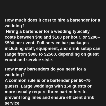
How much does it cost to hire a bartender for a
wedding?
Hiring a bartender for a wedding typically
costs between
$40 and $100 per hour
, or
$200–
$500 per event
. Full-service bar packages
including staff, equipment, and drink setup can
range from
$800 to $2500
, depending on guest
count and service style.
How many bartenders do you need for a
wedding?
A common rule is
one bartender per 50–75
guests
. Large weddings with 150 guests or
more usually require
three bartenders
to
prevent long lines and ensure efficient drink
service.