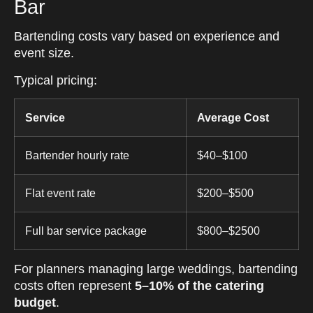
Bar
Bartending costs vary based on experience and
event size.
Typical pricing:
Service
Average Cost
Bartender hourly rate
$40–$100
Flat event rate
$200–$500
Full bar service package
$800–$2500
For planners managing large weddings, bartending
costs often represent
5–10% of the catering
budget
.