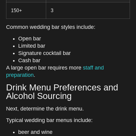
150+
3
Common wedding bar styles include:
Open bar
Limited bar
Signature cocktail bar
Cash bar
A large open bar requires more
staff and
preparation
.
Drink Menu Preferences and
Alcohol Sourcing
Next, determine the drink menu.
Typical wedding bar menus include:
beer and wine