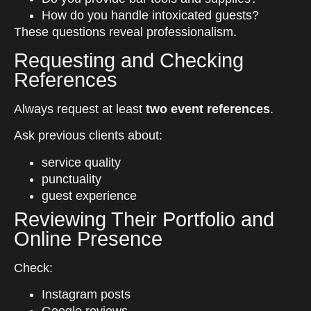
How do you handle intoxicated guests?
These questions reveal professionalism.
Requesting and Checking
References
Always request at least
two event references
.
Ask previous clients about:
service quality
punctuality
guest experience
Reviewing Their Portfolio and
Online Presence
Check:
Instagram posts