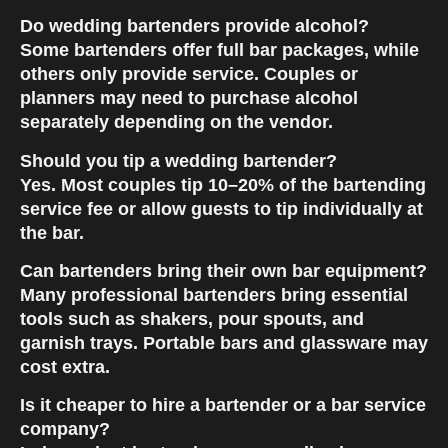
Do wedding bartenders provide alcohol?
Some bartenders offer
full bar packages
, while
others only provide service. Couples or
planners may need to purchase alcohol
separately depending on the vendor.
Should you tip a wedding bartender?
Yes. Most couples tip
10–20% of the bartending
service fee
or allow guests to tip individually at
the bar.
Can bartenders bring their own bar equipment?
Many professional bartenders bring essential
tools such as shakers, pour spouts, and
garnish trays. Portable bars and glassware may
cost extra.
Is it cheaper to hire a bartender or a bar service
company?