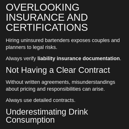
OVERLOOKING
INSURANCE AND
CERTIFICATIONS
Hiring uninsured bartenders exposes couples and
planners to legal risks.
Always verify
liability insurance documentation
.
Not Having a Clear Contract
Without written agreements, misunderstandings
about pricing and responsibilities can arise.
Always use detailed contracts.
Underestimating Drink
Consumption