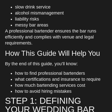
slow drink service
alcohol mismanagement
liability risks
messy bar areas
A professional bartender ensures the bar runs
efficiently and complies with venue and legal
requirements.
How This Guide Will Help You
By the end of this guide, you’ll know:
how to find professional bartenders
what certifications and insurance to require
how much bartending services cost
how to avoid hiring mistakes
STEP 1: DEFINING
YOUR WEDDING BAR