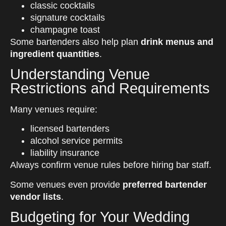
classic cocktails
signature cocktails
champagne toast
Some bartenders also help plan
drink menus and
ingredient quantities
.
Understanding Venue
Restrictions and Requirements
Many venues require:
licensed bartenders
alcohol service permits
liability insurance
Always confirm venue rules before hiring bar staff.
Some venues even provide
preferred bartender
vendor lists
.
Budgeting for Your Wedding