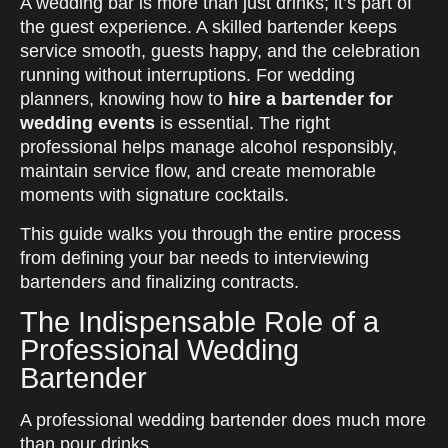
A wedding bar is more than just drinks; it’s part of
the guest experience. A skilled bartender keeps
service smooth, guests happy, and the celebration
running without interruptions.
For wedding
planners, knowing how to
hire a bartender for
wedding events
is essential. The right
professional helps manage alcohol responsibly,
maintain service flow, and create memorable
moments with signature cocktails.
This guide walks you through the entire process
from defining your bar needs to interviewing
bartenders and finalizing contracts.
The Indispensable Role of a
Professional Wedding
Bartender
A professional wedding bartender does much more
than pour drinks.