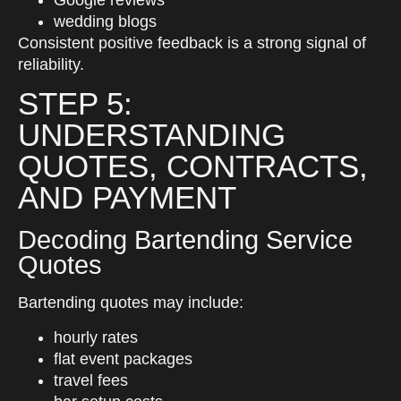
Google reviews
wedding blogs
Consistent positive feedback is a strong signal of
reliability.
STEP 5:
UNDERSTANDING
QUOTES, CONTRACTS,
AND PAYMENT
Decoding Bartending Service
Quotes
Bartending quotes may include:
hourly rates
flat event packages
travel fees