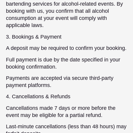
bartending services for alcohol-related events. By
booking with us, you confirm that all alcohol
consumption at your event will comply with
applicable laws.
3. Bookings & Payment
A deposit may be required to confirm your booking.
Full payment is due by the date specified in your
booking confirmation.
Payments are accepted via secure third-party
payment platforms.
4. Cancellations & Refunds
Cancellations made 7 days or more before the
event may be eligible for a partial refund.
Last-minute cancellations (less than 48 hours) may