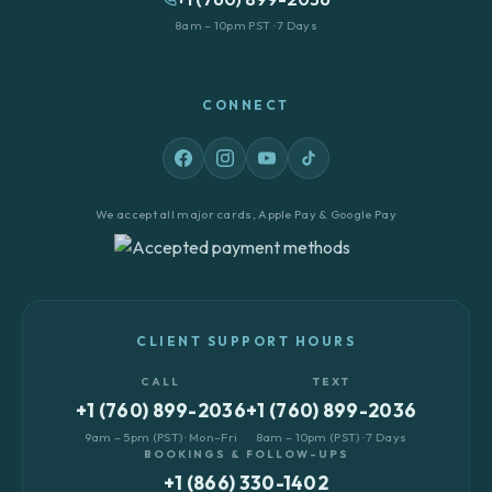
8am – 10pm PST · 7 Days
CONNECT
We accept all major cards, Apple Pay & Google Pay
CLIENT SUPPORT HOURS
CALL
TEXT
+1 (760) 899-2036
+1 (760) 899-2036
9am – 5pm (PST) · Mon–Fri
8am – 10pm (PST) · 7 Days
BOOKINGS & FOLLOW-UPS
+1 (866) 330-1402