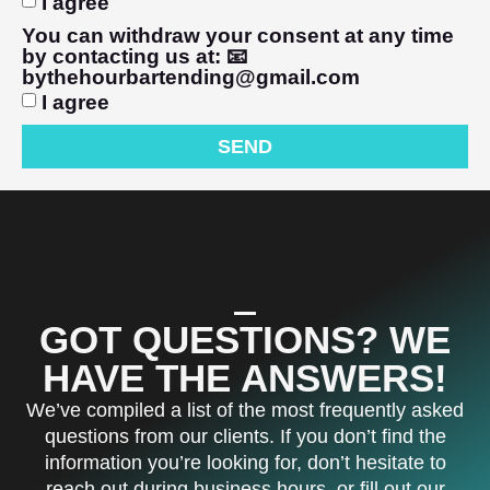
I agree
You can withdraw your consent at any time
by contacting us at: 📧
bythehourbartending@gmail.com
I agree
SEND
GOT QUESTIONS? WE
HAVE THE ANSWERS!
We’ve compiled a list of the most frequently asked
questions from our clients. If you don’t find the
information you’re looking for, don’t hesitate to
reach out during business hours, or fill out our