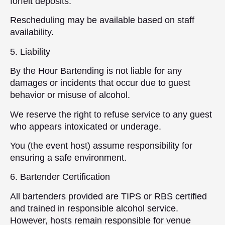
forfeit deposits.
Rescheduling may be available based on staff
availability.
5. Liability
By the Hour Bartending is not liable for any
damages or incidents that occur due to guest
behavior or misuse of alcohol.
We reserve the right to refuse service to any guest
who appears intoxicated or underage.
You (the event host) assume responsibility for
ensuring a safe environment.
6. Bartender Certification
All bartenders provided are TIPS or RBS certified
and trained in responsible alcohol service.
However, hosts remain responsible for venue