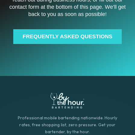
contact form at the bottom of this page. We’ll get
back to you as soon as possible!
FREQUENTLY ASKED QUESTIONS
Professional mobile bartending nationwide. Hourly
rates, free shopping list, zero pressure. Get your
bartender, by the hour.