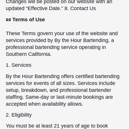
Changes will be posted on our website with an
updated “Effective Date.” 8. Contact Us
📜 Terms of Use
These Terms govern your use of the website and
services provided by By the Hour Bartending, a
professional bartending service operating in
Southern California.
1. Services
By the Hour Bartending offers certified bartending
services for events of all sizes. Services include
setup, breakdown, and professional bartender
staffing. Same-day or last-minute bookings are
accepted when availability allows.
2. Eligibility
You must be at least 21 years of age to book