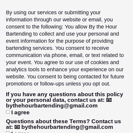
By using our services or submitting your
information through our website or email, you
consent to the following: You allow By the Hour
Bartending to collect and use your personal and
event information for the purpose of providing
bartending services. You consent to receive
communication via phone, email, or text related to
your event. You agree to our use of cookies and
analytics tools to enhance your experience on our
website. You consent to being contacted for future
promotions or follow-ups unless you opt out.
If you have any questions about this policy
or your personal data, contact us at: 📧
bythehourbartending@gmail.com
I agree
Questions about these Terms? Contact us
at: 📧 bythehourbartending@gmail.com