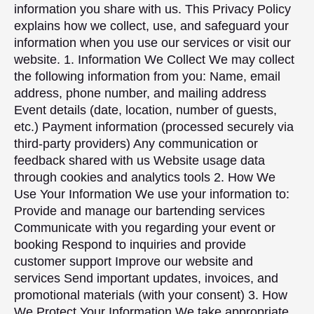
information you share with us. This Privacy Policy
explains how we collect, use, and safeguard your
information when you use our services or visit our
website. 1. Information We Collect We may collect
the following information from you: Name, email
address, phone number, and mailing address
Event details (date, location, number of guests,
etc.) Payment information (processed securely via
third-party providers) Any communication or
feedback shared with us Website usage data
through cookies and analytics tools 2. How We
Use Your Information We use your information to:
Provide and manage our bartending services
Communicate with you regarding your event or
booking Respond to inquiries and provide
customer support Improve our website and
services Send important updates, invoices, and
promotional materials (with your consent) 3. How
We Protect Your Information We take appropriate