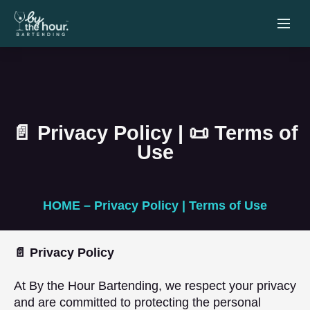
📄 Privacy Policy | 📜 Terms of
Use
HOME – Privacy Policy | Terms of Use
📄 Privacy Policy
At By the Hour Bartending, we respect your privacy
and are committed to protecting the personal