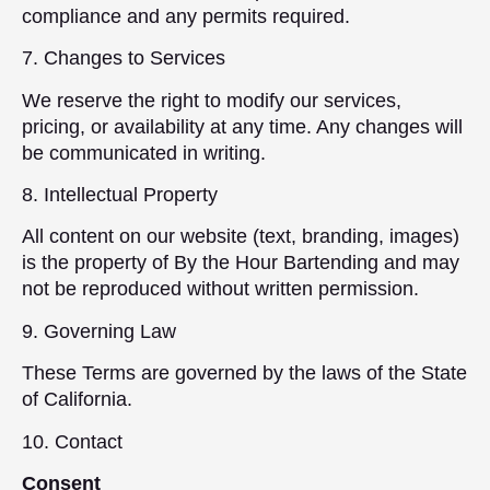
compliance and any permits required.
7. Changes to Services
We reserve the right to modify our services,
pricing, or availability at any time. Any changes will
be communicated in writing.
8. Intellectual Property
All content on our website (text, branding, images)
is the property of By the Hour Bartending and may
not be reproduced without written permission.
9. Governing Law
These Terms are governed by the laws of the State
of California.
10. Contact
Consent