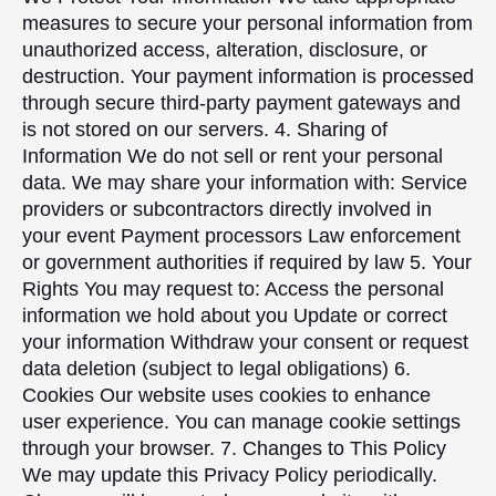
measures to secure your personal information from
unauthorized access, alteration, disclosure, or
destruction. Your payment information is processed
through secure third-party payment gateways and
is not stored on our servers. 4. Sharing of
Information We do not sell or rent your personal
data. We may share your information with: Service
providers or subcontractors directly involved in
your event Payment processors Law enforcement
or government authorities if required by law 5. Your
Rights You may request to: Access the personal
information we hold about you Update or correct
your information Withdraw your consent or request
data deletion (subject to legal obligations) 6.
Cookies Our website uses cookies to enhance
user experience. You can manage cookie settings
through your browser. 7. Changes to This Policy
We may update this Privacy Policy periodically.