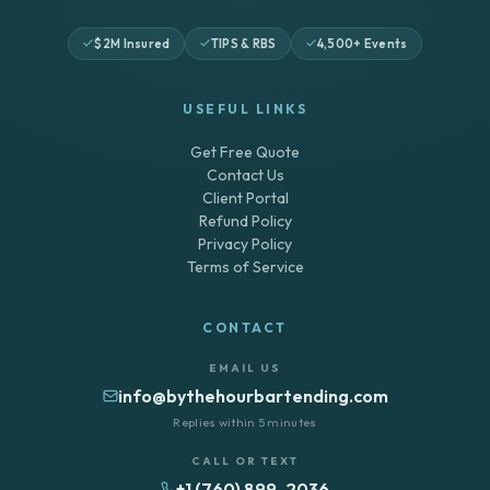
$2M Insured
TIPS & RBS
4,500+ Events
USEFUL LINKS
Get Free Quote
Contact Us
Client Portal
Refund Policy
Privacy Policy
Terms of Service
CONTACT
EMAIL US
info@bythehourbartending.com
Replies within 5 minutes
CALL OR TEXT
+1 (760) 899-2036