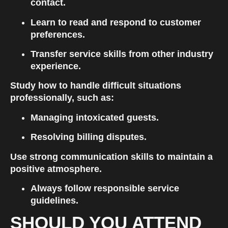
contact.
Learn to read and respond to customer 
preferences.
Transfer service skills from other industry 
experience.
Study how to handle difficult situations 
professionally, such as:
Managing intoxicated guests.
Resolving billing disputes.
Use strong communication skills to maintain a 
positive atmosphere.
Always follow responsible service 
guidelines.
SHOULD YOU ATTEND 