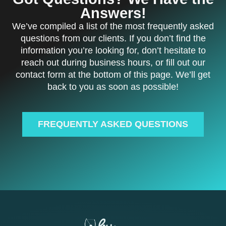
Answers!
We’ve compiled a list of the most frequently asked
questions from our clients. If you don’t find the
information you’re looking for, don’t hesitate to
reach out during business hours, or fill out our
contact form at the bottom of this page. We’ll get
back to you as soon as possible!
FREQUENTLY ASKED QUESTIONS