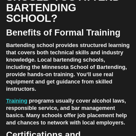
BARTENDING 
SCHOOL?
Benefits of Formal Training
Bartending school provides structured learning 
that covers both technical skills and industry 
knowledge. Local bartending schools, 
including the Minnesota School of Bartending, 
provide hands-on training. You’ll use real 
equipment and get guidance from skilled 
instructors.
Training
 programs usually cover alcohol laws, 
responsible service, and bar management 
basics. Many schools offer job placement help 
and chances to network with local employers.
Certifications and 