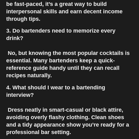
be fast-paced, it’s a great way to build 
interpersonal skills and earn decent income 
through tips.
3. Do bartenders need to memorize every 
drink?
 No, but knowing the most popular cocktails is 
essential. Many bartenders keep a quick-
reference guide handy until they can recall 
recipes naturally.
4. What should I wear to a bartending 
interview?
 Dress neatly in smart-casual or black attire, 
avoiding overly flashy clothing. Clean shoes 
and a tidy appearance show you’re ready for a 
professional bar setting.