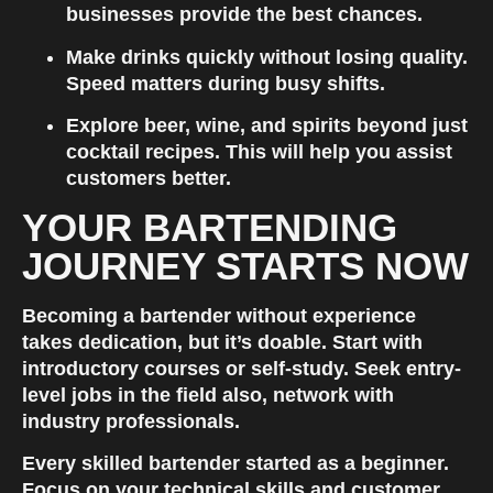
businesses provide the best chances.
Make drinks quickly without losing quality. 
Speed matters during busy shifts.
Explore beer, wine, and spirits beyond just 
cocktail recipes. This will help you assist 
customers better.
YOUR BARTENDING 
JOURNEY STARTS NOW
Becoming a bartender without experience 
takes dedication, but it’s doable. Start with 
introductory courses or self-study. Seek entry-
level jobs in the field also, network with 
industry professionals.
Every skilled bartender started as a beginner. 
Focus on your technical skills and customer 