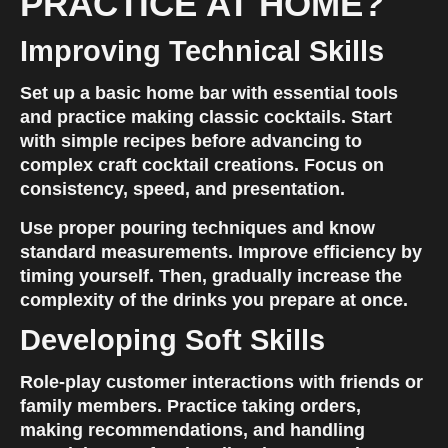
PRACTICE AT HOME?
Improving Technical Skills
Set up a basic home bar with essential tools 
and practice making classic cocktails. Start 
with simple recipes before advancing to 
complex craft cocktail creations. Focus on 
consistency, speed, and presentation.
Use proper pouring techniques and know 
standard measurements. Improve efficiency by 
timing yourself. Then, gradually increase the 
complexity of the drinks you prepare at once.
Developing Soft Skills
Role-play customer interactions with friends or 
family members. Practice taking orders, 
making recommendations, and handling 