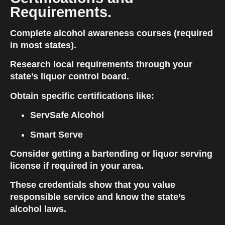
Requirements.
Complete alcohol awareness courses (required 
in most states).
Research local requirements through your 
state’s liquor control board.
Obtain specific certifications like:
ServSafe Alcohol
Smart Serve
Consider getting a bartending or liquor serving 
license if required in your area.
These credentials show that you value 
responsible service and know the state’s 
alcohol laws.