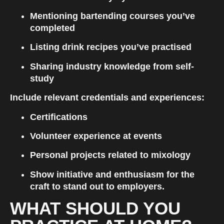
Mentioning bartending courses you’ve 
completed
Listing drink recipes you’ve practised
Sharing industry knowledge from self-
study
Include relevant credentials and experiences:
Certifications
Volunteer experience at events
Personal projects related to mixology
Show initiative and enthusiasm for the 
craft to stand out to employers.
WHAT SHOULD YOU 