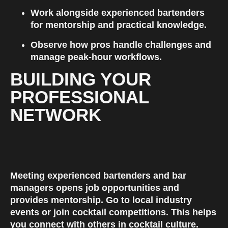
Work alongside experienced bartenders 
for mentorship and practical knowledge.
Observe how pros handle challenges and 
manage peak-hour workflows.
BUILDING YOUR 
PROFESSIONAL 
NETWORK
Meeting experienced bartenders and bar 
managers opens job opportunities and 
provides mentorship. Go to local industry 
events or join cocktail competitions. This helps 
you connect with others in cocktail culture.