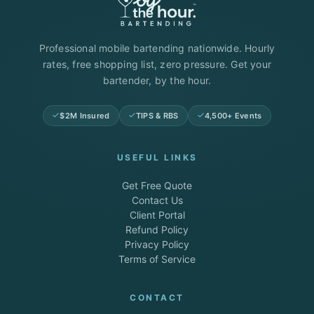
Professional mobile bartending nationwide. Hourly
rates, free shopping list, zero pressure. Get your
bartender, by the hour.
$2M Insured
TIPS & RBS
4,500+ Events
USEFUL LINKS
Get Free Quote
Contact Us
Client Portal
Refund Policy
Privacy Policy
Terms of Service
CONTACT