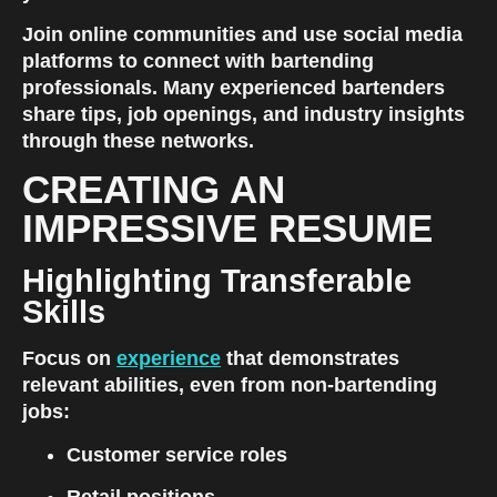
Join online communities and use social media 
platforms to connect with bartending 
professionals. Many experienced bartenders 
share tips, job openings, and industry insights 
through these networks.
CREATING AN 
IMPRESSIVE RESUME
Highlighting Transferable 
Skills
Focus on
experience
 that demonstrates 
relevant abilities, even from non-bartending 
jobs:
Customer service roles