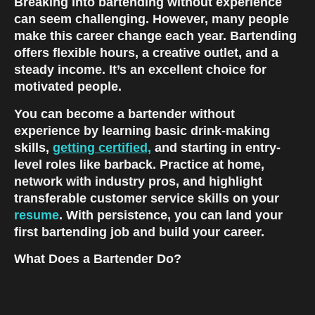
Breaking into bartending without experience 
can seem challenging. However, many people 
make this career change each year. Bartending 
offers flexible hours, a creative outlet, and a 
steady income. It’s an excellent choice for 
motivated people.
You can become a bartender without 
experience by learning basic drink-making 
skills, 
getting certified,
 and starting in entry-
level roles like barback. Practice at home, 
network with industry pros, and highlight 
transferable customer service skills on your 
resume
. With persistence, you can land your 
first bartending job and build your career.
What Does a Bartender Do?