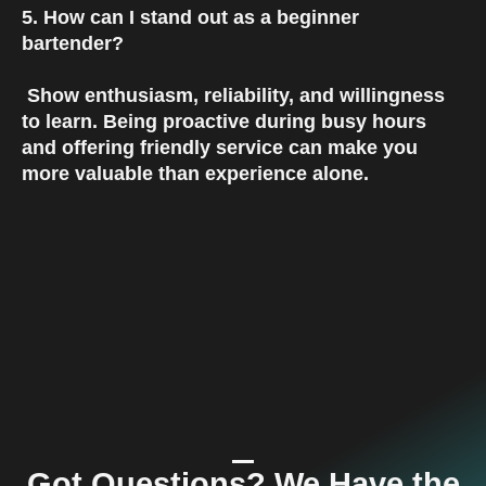
5. How can I stand out as a beginner 
bartender?
 Show enthusiasm, reliability, and willingness 
to learn. Being proactive during busy hours 
and offering friendly service can make you 
more valuable than experience alone.
Got Questions? We Have the