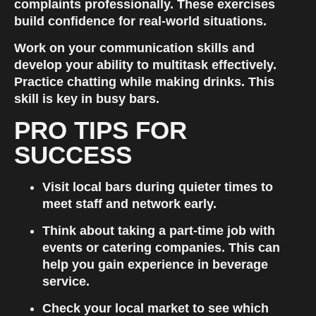
complaints professionally. These exercises 
build confidence for real-world situations.
Work on your communication skills and 
develop your ability to multitask effectively. 
Practice chatting while making drinks. This 
skill is key in busy bars.
PRO TIPS FOR 
SUCCESS
Visit local bars during quieter times to 
meet staff and network early.
Think about taking a part-time job with 
events or catering companies. This can 
help you gain experience in beverage 
service.
Check your local market to see which 