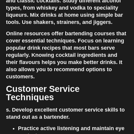
and classic cocktails. Study different alcohol 
types, from whiskey and vodka to speciality 
liqueurs. Mix drinks at home using simple bar 
tools. Use shakers, strainers, and jiggers.
Online resources offer bartending courses that 
cover essential techniques. Focus on learning 
popular drink recipes that most bars serve 
regularly. Knowing cocktail ingredients and 
their flavours helps you make better drinks. It 
also allows you to recommend options to 
customers.
Customer Service 
Techniques
s. Develop excellent customer service skills to 
stand out as a bartender.
Practice active listening and maintain eye 