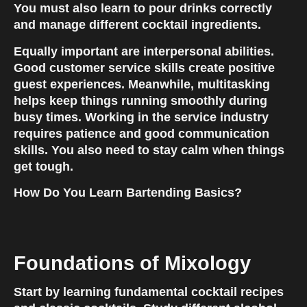
You must also learn to pour drinks correctly 
and manage different cocktail ingredients.
Equally important are interpersonal abilities. 
Good customer service skills create positive 
guest experiences. Meanwhile, multitasking 
helps keep things running smoothly during 
busy times. Working in the service industry 
requires patience and good communication 
skills. You also need to stay calm when things 
get tough.
How Do You Learn Bartending Basics?
Foundations of Mixology
Start by learning fundamental cocktail recipes 