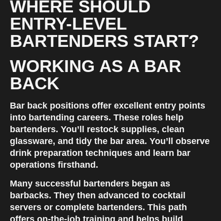
WHERE SHOULD 
ENTRY-LEVEL 
BARTENDERS START?
WORKING AS A BAR 
BACK
Bar back positions offer excellent entry points 
into bartending careers. These roles help 
bartenders. You’ll restock supplies, clean 
glassware, and tidy the bar area. You’ll observe 
drink preparation techniques and learn bar 
operations firsthand.
Many successful bartenders began as 
barbacks. They then advanced to cocktail 
servers or complete bartenders. This path 
offers on-the-job training and helps build 