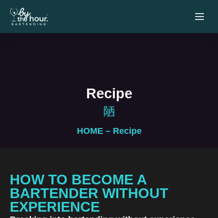
Recipe
HOME
– Recipe
HOW TO BECOME A
BARTENDER WITHOUT
EXPERIENCE