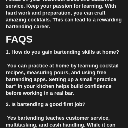
service. Keep your passion for learning. With 
hard work and preparation, you can craft 
amazing cocktails. This can lead to a rewarding 
bartending career.
FAQS
1. How do you gain bartending skills at home?
 You can practice at home by learning cocktail 
recipes, measuring pours, and using free 
bartending apps. Setting up a small “practice 
bar” in your kitchen helps build confidence 
before working in a real bar.
2. Is bartending a good first job?
 Yes bartending teaches customer service, 
multitasking, and cash handling. While it can 