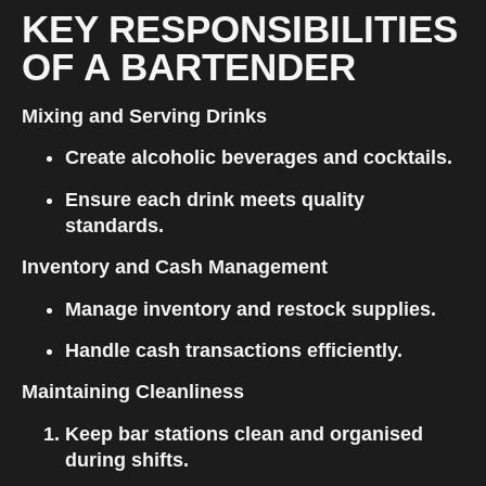
KEY RESPONSIBILITIES 
OF A BARTENDER
Mixing and Serving Drinks
Create alcoholic beverages and cocktails.
Ensure each drink meets quality 
standards.
Inventory and Cash Management
Manage inventory and restock supplies.
Handle cash transactions efficiently.
Maintaining Cleanliness
Keep bar stations clean and organised 
during shifts.