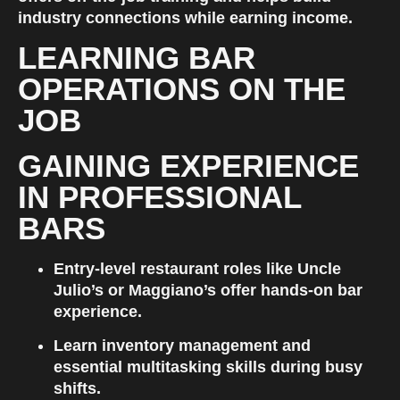
industry connections while earning income.
LEARNING BAR 
OPERATIONS ON THE 
JOB
GAINING EXPERIENCE 
IN PROFESSIONAL 
BARS
Entry-level restaurant roles like Uncle 
Julio’s or Maggiano’s offer hands-on bar 
experience.
Learn inventory management and 
essential multitasking skills during busy 
shifts.