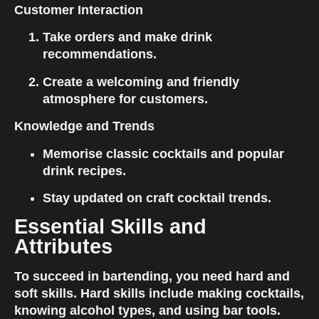
Customer Interaction
Take orders and make drink 
recommendations.
Create a welcoming and friendly 
atmosphere for customers.
Knowledge and Trends
Memorise classic cocktails and popular 
drink recipes.
Stay updated on craft cocktail trends.
Essential Skills and 
Attributes
To succeed in bartending, you need hard and 
soft skills. Hard skills include making cocktails, 
knowing alcohol types, and using bar tools. 