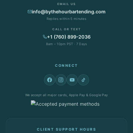
EMAIL US
info@bythehourbartending.com
Replies within 5 minutes
CALL OR TEXT
+1 (760) 899-2036
8am – 10pm PST · 7 Days
CONNECT
We accept all major cards, Apple Pay & Google Pay
CLIENT SUPPORT HOURS