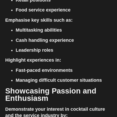
Retail positions
Food service experience
Emphasise key skills such as:
Multitasking abilities
Cash handling experience
Leadership roles
Highlight experiences in:
Fast-paced environments
Managing difficult customer situations
Showcasing Passion and 
Enthusiasm
Demonstrate your interest in cocktail culture 
and the service industry by: