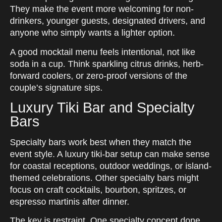
They make the event more welcoming for non-
drinkers, younger guests, designated drivers, and
anyone who simply wants a lighter option.
A good mocktail menu feels intentional, not like
soda in a cup. Think sparkling citrus drinks, herb-
forward coolers, or zero-proof versions of the
couple’s signature sips.
Luxury Tiki Bar and Specialty
Bars
Specialty bars work best when they match the
event style. A luxury tiki-bar setup can make sense
for coastal receptions, outdoor weddings, or island-
themed celebrations. Other specialty bars might
focus on craft cocktails, bourbon, spritzes, or
espresso martinis after dinner.
The key is restraint. One specialty concept done