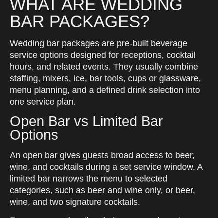
WHAT ARE WEDDING
BAR PACKAGES?
Wedding bar packages are pre-built beverage
service options designed for receptions, cocktail
hours, and related events. They usually combine
staffing, mixers, ice, bar tools, cups or glassware,
menu planning, and a defined drink selection into
one service plan.
Open Bar vs Limited Bar
Options
An open bar gives guests broad access to beer,
wine, and cocktails during a set service window. A
limited bar narrows the menu to selected
categories, such as beer and wine only, or beer,
wine, and two signature cocktails.