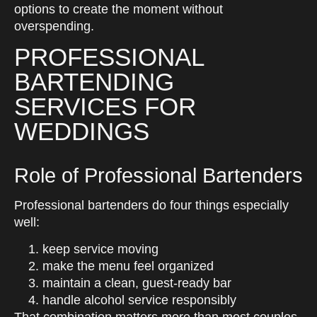
options to create the moment without
overspending.
PROFESSIONAL
BARTENDING
SERVICES FOR
WEDDINGS
Role of Professional Bartenders
Professional bartenders do four things especially
well:
keep service moving
make the menu feel organized
maintain a clean, guest-ready bar
handle alcohol service responsibly