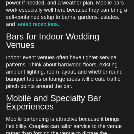
power if needed, and a weather plan. Mobile bars
work especially well here because they can bring a
self-contained setup to barns, gardens, estates,
and
tented receptions
.
Bars for Indoor Wedding
Venues
Indoor event venues often have tighter service
patterns. Think about hardwood floors, existing
ambient lighting, room layout, and whether round
banquet tables or lounge areas will create traffic
pinch points around the bar.
Mobile and Specialty Bar
Experiences
Mobile bartending is attractive because it brings
flexibility. Couples can tailor service to the venue
rather than forcing the venue to dictate the