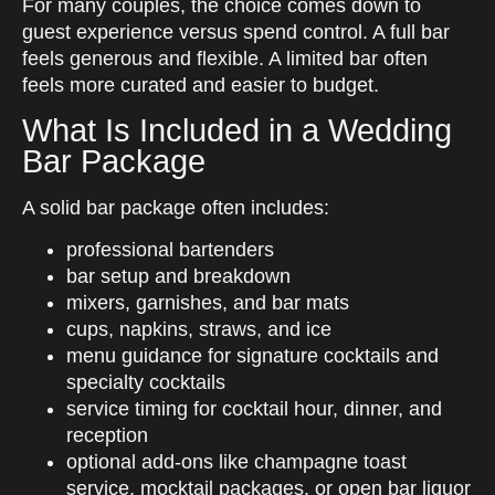
For many couples, the choice comes down to
guest experience versus spend control. A full bar
feels generous and flexible. A limited bar often
feels more curated and easier to budget.
What Is Included in a Wedding
Bar Package
A solid bar package often includes:
professional bartenders
bar setup and breakdown
mixers, garnishes, and bar mats
cups, napkins, straws, and ice
menu guidance for signature cocktails and
specialty cocktails
service timing for cocktail hour, dinner, and
reception
optional add-ons like champagne toast
service, mocktail packages, or open bar liquor