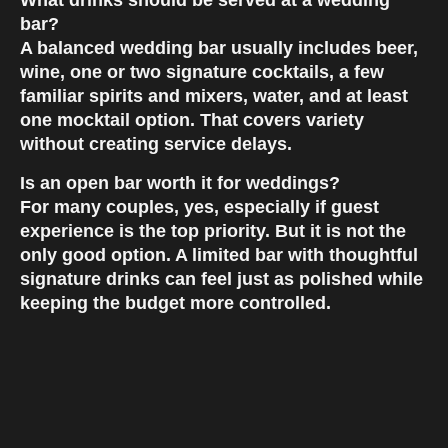
What drinks should be served at a wedding
bar?
A balanced wedding bar usually includes beer,
wine, one or two signature cocktails, a few
familiar spirits and mixers, water, and at least
one mocktail option. That covers variety
without creating service delays.
Is an open bar worth it for weddings?
For many couples, yes, especially if guest
experience is the top priority. But it is not the
only good option. A limited bar with thoughtful
signature drinks can feel just as polished while
keeping the budget more controlled.