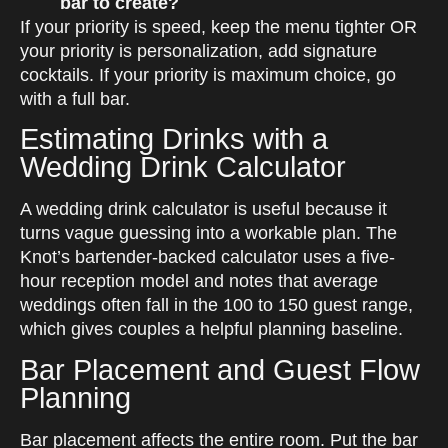
bar to create?
If your priority is speed, keep the menu tighter OR
your priority is personalization, add signature
cocktails. If your priority is maximum choice, go
with a full bar.
Estimating Drinks with a
Wedding Drink Calculator
A wedding drink calculator is useful because it
turns vague guessing into a workable plan. The
Knot’s bartender-backed calculator uses a five-
hour reception model and notes that average
weddings often fall in the 100 to 150 guest range,
which gives couples a helpful planning baseline.
Bar Placement and Guest Flow
Planning
Bar placement affects the entire room. Put the bar