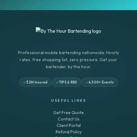
Professional mobile bartending nationwide. Hourly
rates, free shopping list, zero pressure. Get your
bartender, by the hour.
$2M Insured
TIPS & RBS
4,500+ Events
USEFUL LINKS
Get Free Quote
Contact Us
Client Portal
Refund Policy