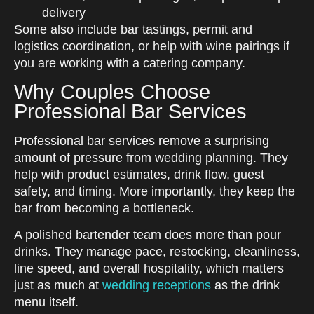
delivery
Some also include bar tastings, permit and
logistics coordination, or help with wine pairings if
you are working with a catering company.
Why Couples Choose
Professional Bar Services
Professional bar services remove a surprising
amount of pressure from wedding planning. They
help with product estimates, drink flow, guest
safety, and timing. More importantly, they keep the
bar from becoming a bottleneck.
A polished bartender team does more than pour
drinks. They manage pace, restocking, cleanliness,
line speed, and overall hospitality, which matters
just as much at
wedding receptions
as the drink
menu itself.