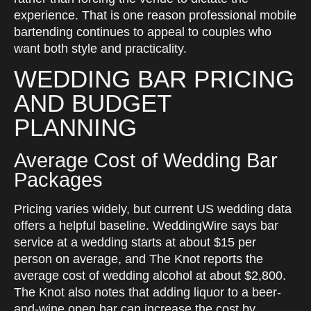
experience. That is one reason professional mobile
bartending continues to appeal to couples who
want both style and practicality.
WEDDING BAR PRICING
AND BUDGET
PLANNING
Average Cost of Wedding Bar
Packages
Pricing varies widely, but current US wedding data
offers a helpful baseline. WeddingWire says bar
service at a wedding starts at about $15 per
person on average, and The Knot reports the
average cost of wedding alcohol at about $2,800.
The Knot also notes that adding liquor to a beer-
and-wine open bar can increase the cost by