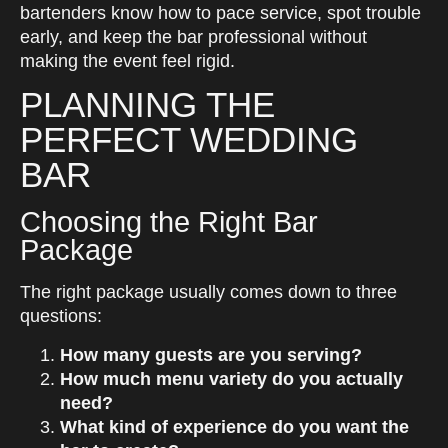
bartenders know how to pace service, spot trouble
early, and keep the bar professional without
making the event feel rigid.
PLANNING THE
PERFECT WEDDING
BAR
Choosing the Right Bar
Package
The right package usually comes down to three
questions:
How many guests are you serving?
How much menu variety do you actually
need?
What kind of experience do you want the