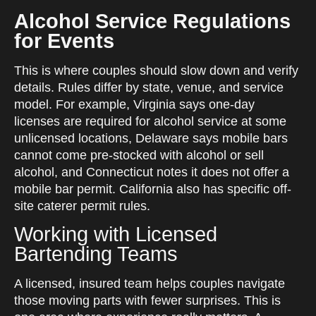
Alcohol Service Regulations
for Events
This is where couples should slow down and verify
details. Rules differ by state, venue, and service
model. For example, Virginia says one-day
licenses are required for alcohol service at some
unlicensed locations, Delaware says mobile bars
cannot come pre-stocked with alcohol or sell
alcohol, and Connecticut notes it does not offer a
mobile bar permit. California also has specific off-
site caterer permit rules.
Working with Licensed
Bartending Teams
A licensed, insured team helps couples navigate
those moving parts with fewer surprises. This is