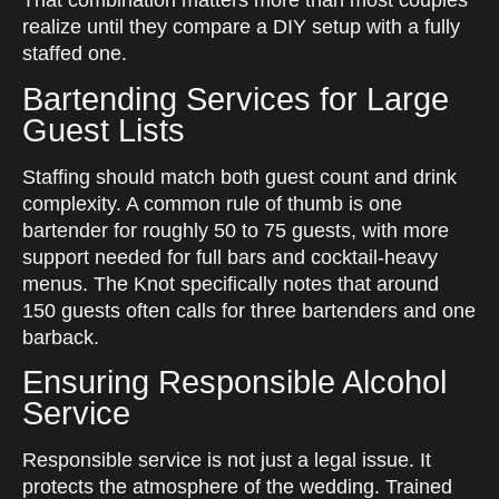
That combination matters more than most couples
realize until they compare a DIY setup with a fully
staffed one.
Bartending Services for Large
Guest Lists
Staffing should match both guest count and drink
complexity. A common rule of thumb is one
bartender for roughly 50 to 75 guests, with more
support needed for full bars and cocktail-heavy
menus. The Knot specifically notes that around
150 guests often calls for three bartenders and one
barback.
Ensuring Responsible Alcohol
Service
Responsible service is not just a legal issue. It
protects the atmosphere of the wedding. Trained