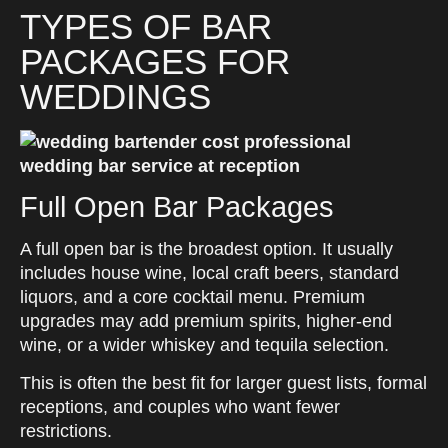
TYPES OF BAR
PACKAGES FOR
WEDDINGS
Full Open Bar Packages
A full open bar is the broadest option. It usually
includes house wine, local craft beers, standard
liquors, and a core cocktail menu. Premium
upgrades may add premium spirits, higher-end
wine, or a wider whiskey and tequila selection.
This is often the best fit for larger guest lists, formal
receptions, and couples who want fewer
restrictions.