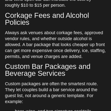
roughly $10 to $15 per person.
Corkage Fees and Alcohol
Policies
Always ask venues about corkage fees, approved
vendor rules, and whether outside alcohol is
allowed. A bar package that looks cheaper up front
can get more expensive once delivery, ice, staffing,
permits, and venue charges are added.
Custom Bar Packages and
Beverage Services
Custom packages are often the smartest route.
They let couples build a bar service around the
guest list, not around a generic template. For
example: