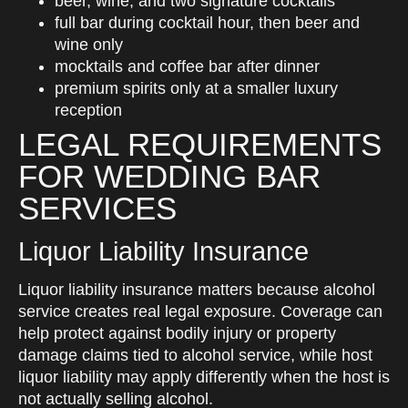
beer, wine, and two signature cocktails
full bar during cocktail hour, then beer and
wine only
mocktails and coffee bar after dinner
premium spirits only at a smaller luxury
reception
LEGAL REQUIREMENTS
FOR WEDDING BAR
SERVICES
Liquor Liability Insurance
Liquor liability insurance matters because alcohol
service creates real legal exposure. Coverage can
help protect against bodily injury or property
damage claims tied to alcohol service, while host
liquor liability may apply differently when the host is
not actually selling alcohol.