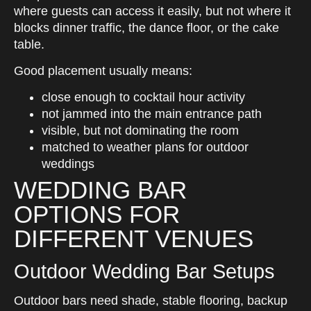
where guests can access it easily, but not where it
blocks dinner traffic, the dance floor, or the cake
table.
Good placement usually means:
close enough to cocktail hour activity
not jammed into the main entrance path
visible, but not dominating the room
matched to weather plans for outdoor
weddings
WEDDING BAR
OPTIONS FOR
DIFFERENT VENUES
Outdoor Wedding Bar Setups
Outdoor bars need shade, stable flooring, backup