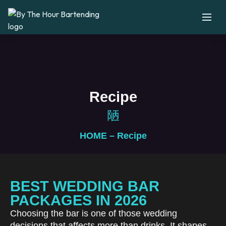
Recipe
HOME
– Recipe
BEST WEDDING BAR
PACKAGES IN 2026
Choosing the bar is one of those wedding
decisions that affects more than drinks. It shapes