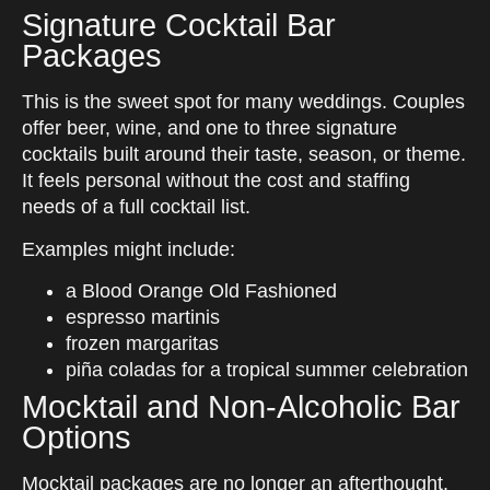
Signature Cocktail Bar
Packages
This is the sweet spot for many weddings. Couples
offer beer, wine, and one to three signature
cocktails built around their taste, season, or theme.
It feels personal without the cost and staffing
needs of a full cocktail list.
Examples might include:
a Blood Orange Old Fashioned
espresso martinis
frozen margaritas
piña coladas for a tropical summer celebration
Mocktail and Non-Alcoholic Bar
Options
Mocktail packages are no longer an afterthought.