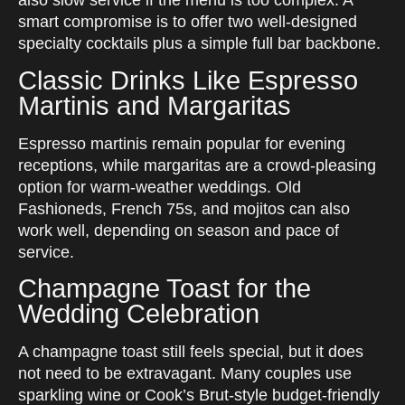
also slow service if the menu is too complex. A
smart compromise is to offer two well-designed
specialty cocktails plus a simple full bar backbone.
Classic Drinks Like Espresso
Martinis and Margaritas
Espresso martinis remain popular for evening
receptions, while margaritas are a crowd-pleasing
option for warm-weather weddings. Old
Fashioneds, French 75s, and mojitos can also
work well, depending on season and pace of
service.
Champagne Toast for the
Wedding Celebration
A champagne toast still feels special, but it does
not need to be extravagant. Many couples use
sparkling wine or Cook’s Brut-style budget-friendly