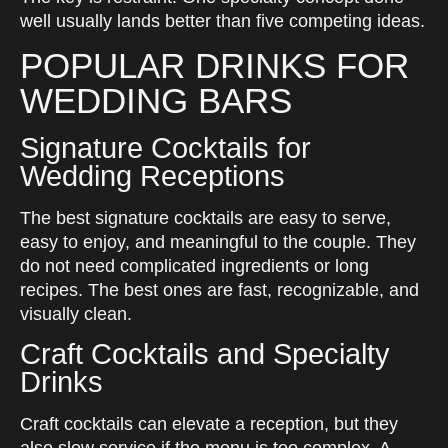
well usually lands better than five competing ideas.
POPULAR DRINKS FOR
WEDDING BARS
Signature Cocktails for
Wedding Receptions
The best signature cocktails are easy to serve,
easy to enjoy, and meaningful to the couple. They
do not need complicated ingredients or long
recipes. The best ones are fast, recognizable, and
visually clean.
Craft Cocktails and Specialty
Drinks
Craft cocktails can elevate a reception, but they