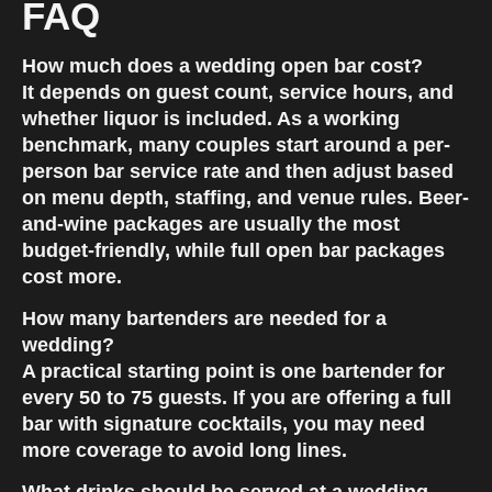
FAQ
How much does a wedding open bar cost?
It depends on guest count, service hours, and
whether liquor is included. As a working
benchmark, many couples start around a per-
person bar service rate and then adjust based
on menu depth, staffing, and venue rules. Beer-
and-wine packages are usually the most
budget-friendly, while full open bar packages
cost more.
How many bartenders are needed for a
wedding?
A practical starting point is one bartender for
every 50 to 75 guests. If you are offering a full
bar with signature cocktails, you may need
more coverage to avoid long lines.