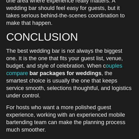
one area where experience really matters. A
wedding bar should feel easy for guests, but it
takes serious behind-the-scenes coordination to
make that happen.
CONCLUSION
The best wedding bar is not always the biggest
one. It is the one that fits your guest list, venue,
budget, and style of celebration. When c
ouples
compare
bar packages for weddings
, the
smartest choice is usually the one that keeps
service smooth, selections thoughtful, and logistics
under control.
For hosts who want a more polished guest
experience, working with an experienced mobile
bartending team can make the planning process
much smoother.