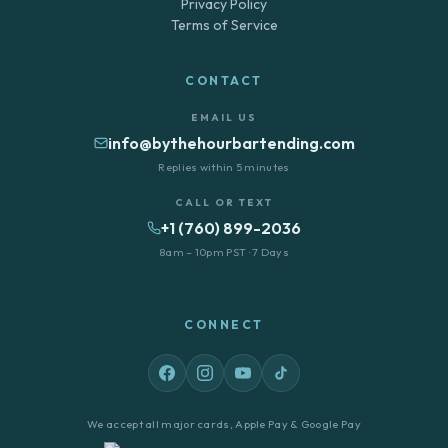
Privacy Policy
Terms of Service
CONTACT
EMAIL US
info@bythehourbartending.com
Replies within 5 minutes
CALL OR TEXT
+1 (760) 899-2036
8am – 10pm PST · 7 Days
CONNECT
We accept all major cards, Apple Pay & Google Pay