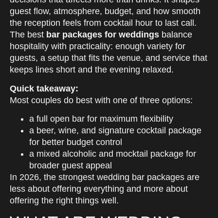
guest flow, atmosphere, budget, and how smooth
the reception feels from cocktail hour to last call.
The best
bar packages for weddings
balance
hospitality with practicality: enough variety for
guests, a setup that fits the venue, and service that
keeps lines short and the evening relaxed.
Quick takeaway:
Most couples do best with one of three options:
a full open bar for maximum flexibility
a beer, wine, and signature cocktail package
for better budget control
a mixed alcoholic and mocktail package for
broader guest appeal
In 2026, the strongest wedding bar packages are
less about offering everything and more about
offering the right things well.