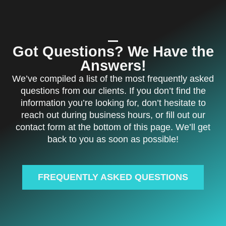
Got Questions? We Have the
Answers!
We’ve compiled a list of the most frequently asked
questions from our clients. If you don’t find the
information you’re looking for, don’t hesitate to
reach out during business hours, or fill out our
contact form at the bottom of this page. We’ll get
back to you as soon as possible!
FREQUENTLY ASKED QUESTIONS